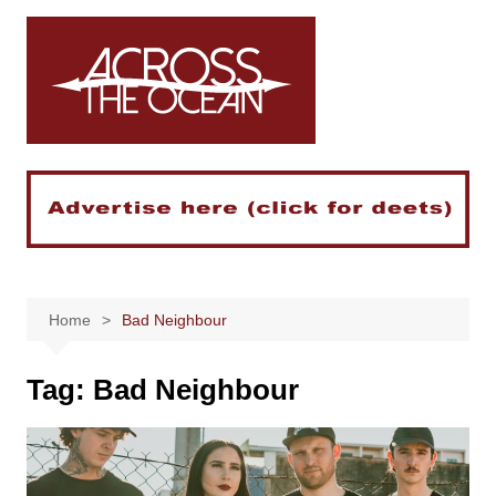
Skip
to
content
Home
Bad Neighbour
Tag:
Bad Neighbour