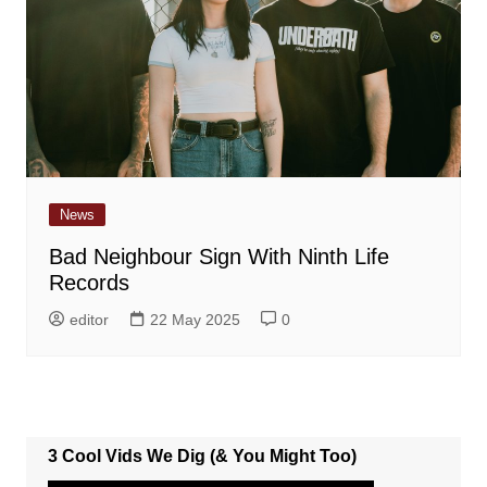
News
Bad Neighbour Sign With Ninth Life
Records
editor
22 May 2025
0
3 Cool Vids We Dig (& You Might Too)