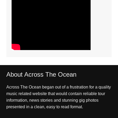
About Across The Ocean
Across The Ocean began out of a frustration for a quality
music related website that would contain reliable tour
information, news stories and stunning gig photos
presented in a clean, easy to read format.