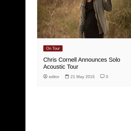
On Tour
Chris Cornell Announces Solo
Acoustic Tour
editor
21 May 2015
0