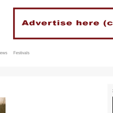
iews
Festivals