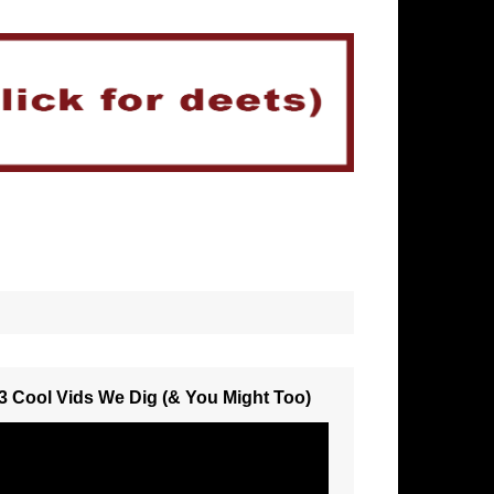
3 Cool Vids We Dig (& You Might Too)