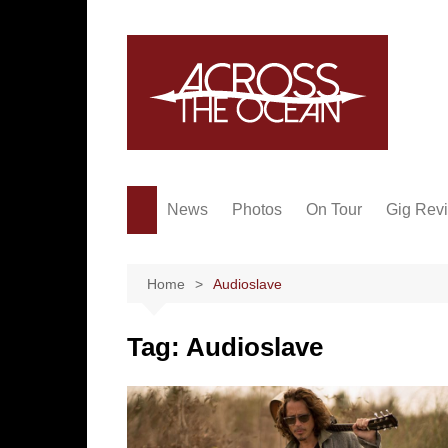
Skip
to
content
News
Photos
On Tour
Gig Rev
Home
Audioslave
Tag:
Audioslave