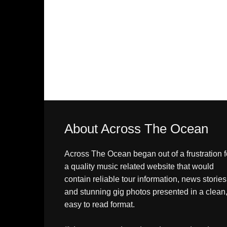
About Across The Ocean
Across The Ocean began out of a frustration f
a quality music related website that would
contain reliable tour information, news stories
and stunning gig photos presented in a clean
easy to read format.