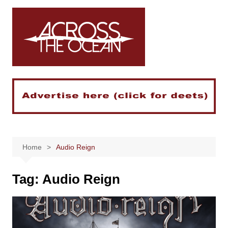
Skip
to
content
Home
Audio Reign
Tag:
Audio Reign