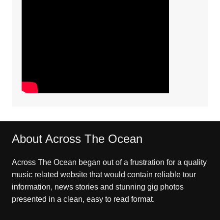
About Across The Ocean
Across The Ocean began out of a frustration for a quality
music related website that would contain reliable tour
information, news stories and stunning gig photos
presented in a clean, easy to read format.