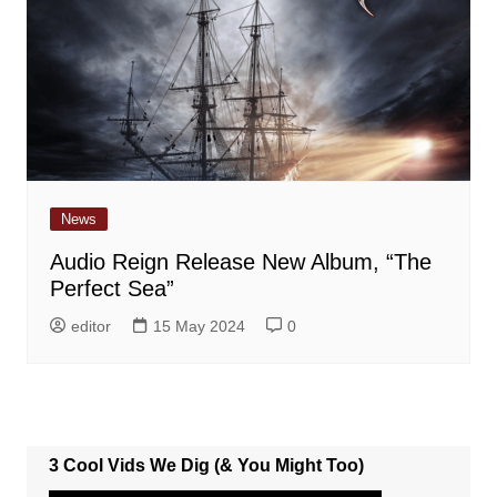
News
Audio Reign Release New Album, “The
Perfect Sea”
editor
15 May 2024
0
3 Cool Vids We Dig (& You Might Too)