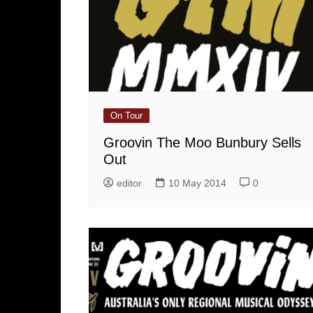
On Tour
Groovin The Moo Bunbury Sells
Out
editor
10 May 2014
0