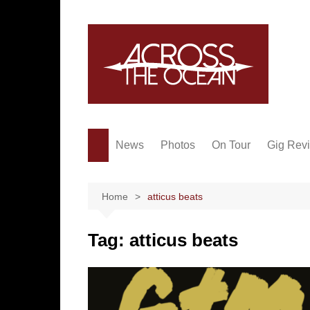
Skip
to
content
News
Photos
On Tour
Gig Rev
Home
atticus beats
Tag:
atticus beats