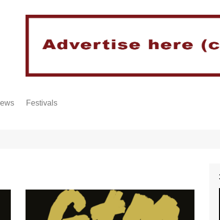
iews
Festivals