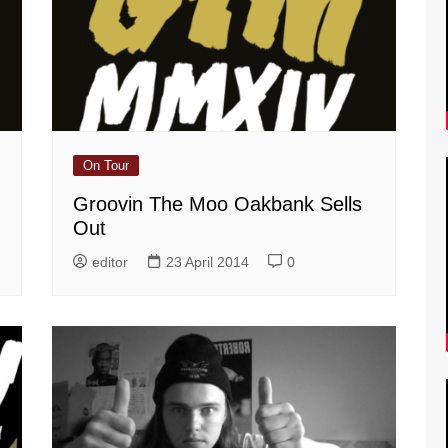
On Tour
Groovin The Moo Oakbank Sells
Out
editor
23 April 2014
0