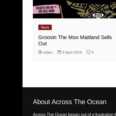
News
Groovin The Moo Maitland Sells
Out
editor
9 April 2014
0
About Across The Ocean
Across The Ocean began out of a frustration f