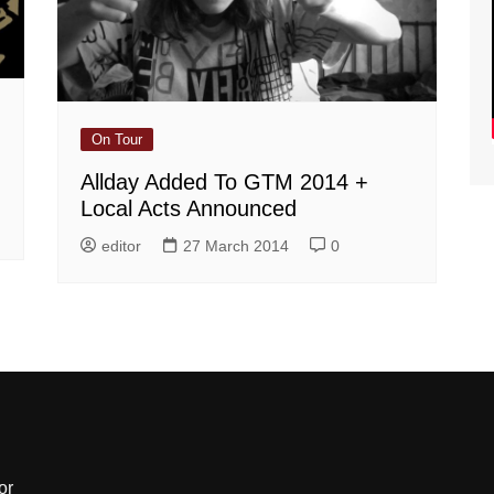
On Tour
Allday Added To GTM 2014 +
Local Acts Announced
editor
27 March 2014
0
or