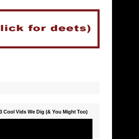
3 Cool Vids We Dig (& You Might Too)