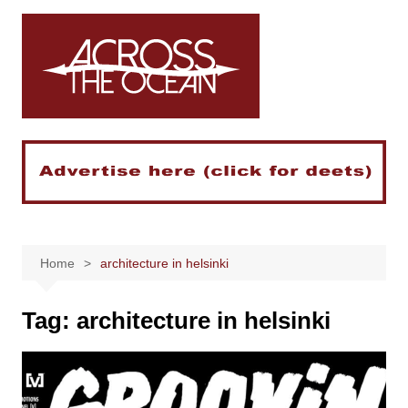
Skip
to
content
Home
architecture in helsinki
Tag:
architecture in helsinki