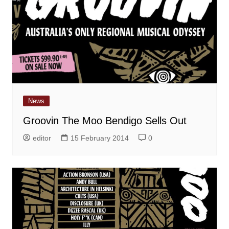
News
Groovin The Moo Bendigo Sells Out
editor
15 February 2014
0