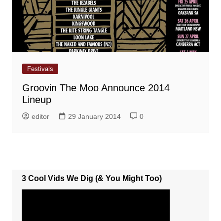
Festivals
Groovin The Moo Announce 2014
Lineup
editor
29 January 2014
0
3 Cool Vids We Dig (& You Might Too)