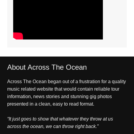
About Across The Ocean
Across The Ocean began out of a frustration for a quality
music related website that would contain reliable tour
information, news stories and stunning gig photos
presented in a clean, easy to read format.
“It just goes to show that whatever they throw at us
across the ocean, we can throw right back.”