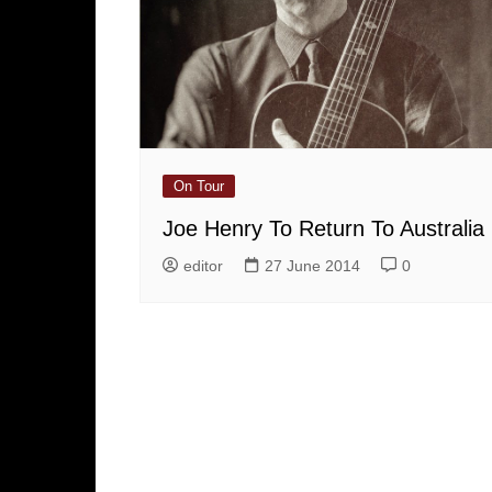
On Tour
Joe Henry To Return To Australia
editor
27 June 2014
0