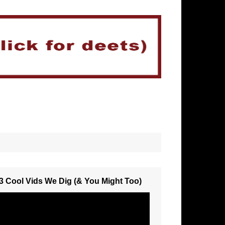
3 Cool Vids We Dig (& You Might Too)