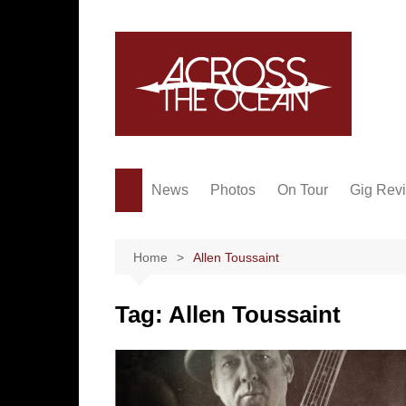
Skip
to
content
News
Photos
On Tour
Gig Rev
Home
Allen Toussaint
Tag:
Allen Toussaint