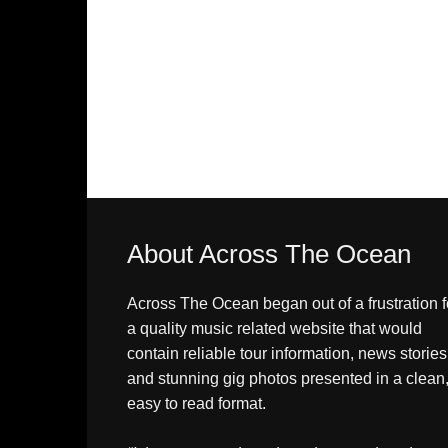
About Across The Ocean
Across The Ocean began out of a frustration f
a quality music related website that would
contain reliable tour information, news stories
and stunning gig photos presented in a clean
easy to read format.