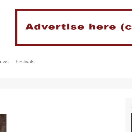
iews
Festivals