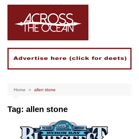
Skip
to
content
Home
allen stone
Tag:
allen stone