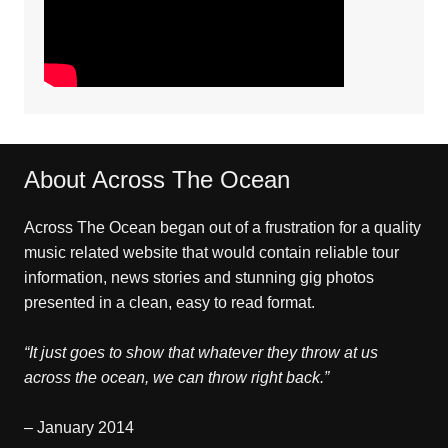
About Across The Ocean
Across The Ocean began out of a frustration for a quality
music related website that would contain reliable tour
information, news stories and stunning gig photos
presented in a clean, easy to read format.
“It just goes to show that whatever they throw at us
across the ocean, we can throw right back.”
– January 2014