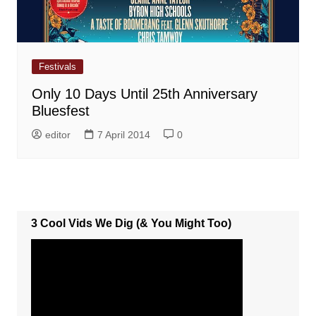
Festivals
Only 10 Days Until 25th Anniversary
Bluesfest
editor
7 April 2014
0
3 Cool Vids We Dig (& You Might Too)