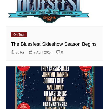
On Tour
The Bluesfest Sideshow Season Begins
editor
7 April 2014
0