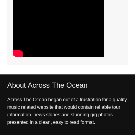
About Across The Ocean
Across The Ocean began out of a frustration for a quality
music related website that would contain reliable tour
information, news stories and stunning gig photos
presented in a clean, easy to read format.