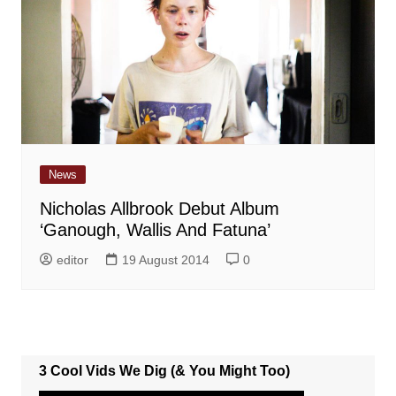
News
Nicholas Allbrook Debut Album
‘Ganough, Wallis And Fatuna’
editor
19 August 2014
0
3 Cool Vids We Dig (& You Might Too)