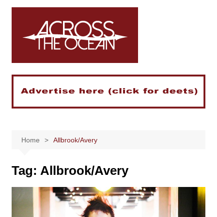
Skip
to
content
Home
Allbrook/Avery
Tag:
Allbrook/Avery