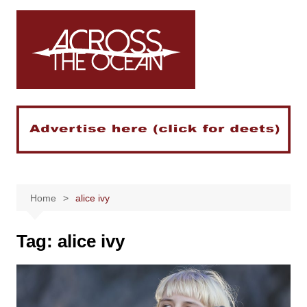
Skip
to
content
Home
alice ivy
Tag:
alice ivy