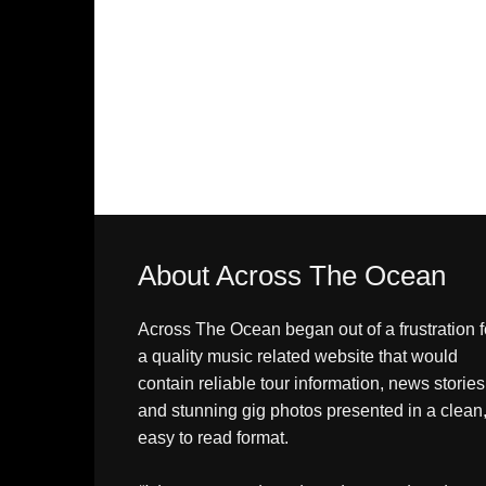
About Across The Ocean
Across The Ocean began out of a frustration f
a quality music related website that would
contain reliable tour information, news stories
and stunning gig photos presented in a clean
easy to read format.