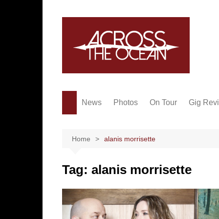
Skip
to
content
News
Photos
On Tour
Gig Rev
Home
alanis morrisette
Tag:
alanis morrisette