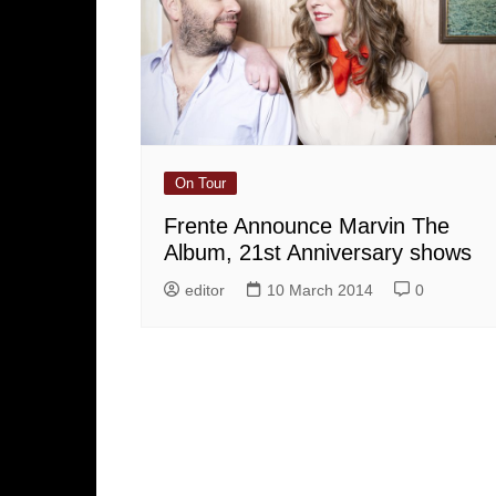
On Tour
Frente Announce Marvin The
Album, 21st Anniversary shows
editor
10 March 2014
0