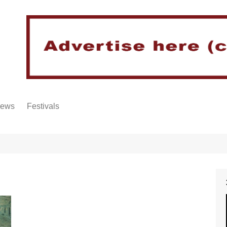
iews
Festivals