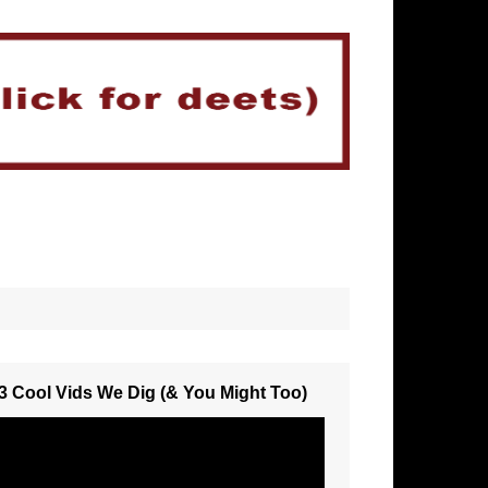
3 Cool Vids We Dig (& You Might Too)