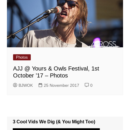
Photos
AJJ @ Yours & Owls Festival, 1st
October ’17 – Photos
BJWOK
25 November 2017
0
3 Cool Vids We Dig (& You Might Too)