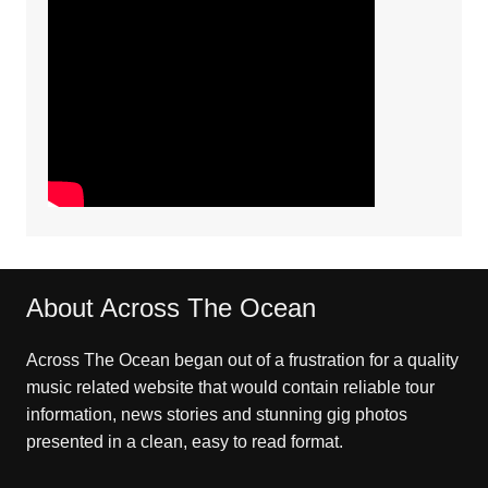
About Across The Ocean
Across The Ocean began out of a frustration for a quality
music related website that would contain reliable tour
information, news stories and stunning gig photos
presented in a clean, easy to read format.