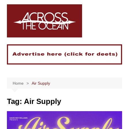
Skip
to
content
Home
Air Supply
Tag:
Air Supply