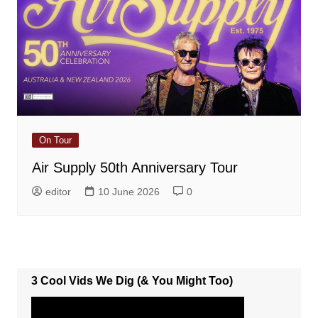
On Tour
Air Supply 50th Anniversary Tour
editor
10 June 2026
0
3 Cool Vids We Dig (& You Might Too)