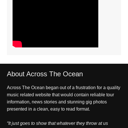
About Across The Ocean
Across The Ocean began out of a frustration for a quality
music related website that would contain reliable tour
information, news stories and stunning gig photos
presented in a clean, easy to read format.
“It just goes to show that whatever they throw at us