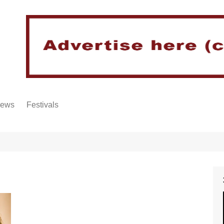
iews
Festivals