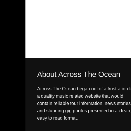
About Across The Ocean
Across The Ocean began out of a frustration f
a quality music related website that would
contain reliable tour information, news stories
and stunning gig photos presented in a clean
easy to read format.