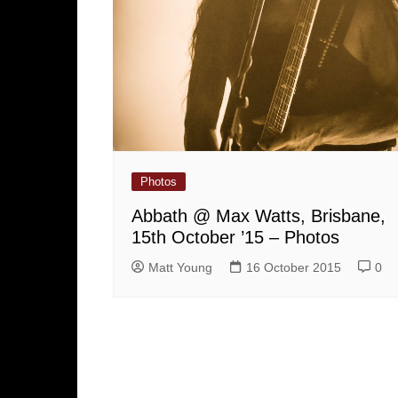
Photos
Abbath @ Max Watts, Brisbane,
15th October ’15 – Photos
Matt Young
16 October 2015
0