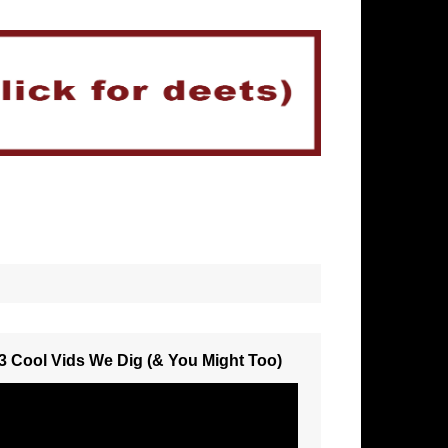
3 Cool Vids We Dig (& You Might Too)