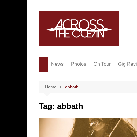
Skip
to
content
News
Photos
On Tour
Gig Rev
Home
abbath
Tag:
abbath