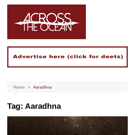
Skip
to
content
Home
Aaradhna
Tag:
Aaradhna