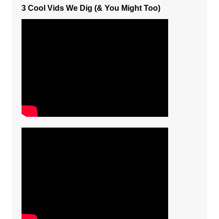
3 Cool Vids We Dig (& You Might Too)