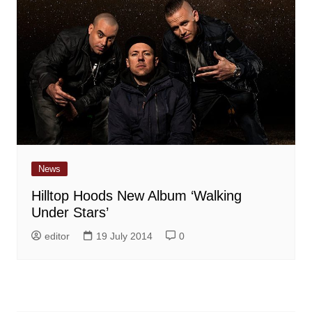
News
Hilltop Hoods New Album ‘Walking
Under Stars’
editor
19 July 2014
0