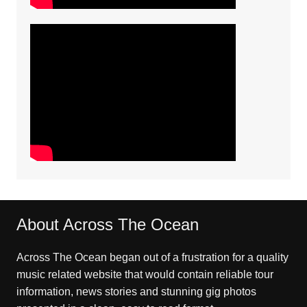
About Across The Ocean
Across The Ocean began out of a frustration for a quality
music related website that would contain reliable tour
information, news stories and stunning gig photos