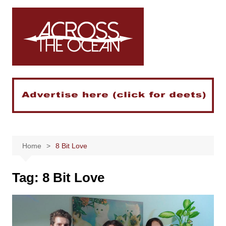
Skip
to
content
Home
8 Bit Love
Tag:
8 Bit Love