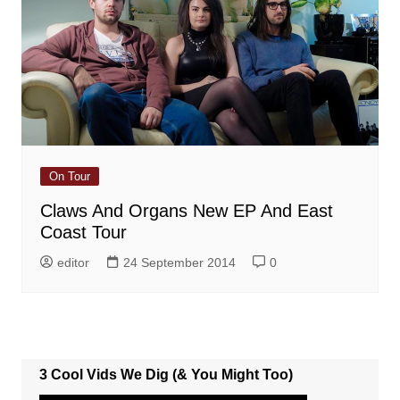
On Tour
Claws And Organs New EP And East
Coast Tour
editor
24 September 2014
0
3 Cool Vids We Dig (& You Might Too)