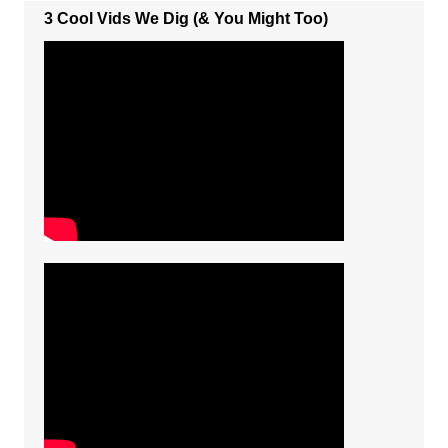
3 Cool Vids We Dig (& You Might Too)