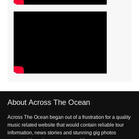
About Across The Ocean
Across The Ocean began out of a frustration for a quality
music related website that would contain reliable tour
information, news stories and stunning gig photos