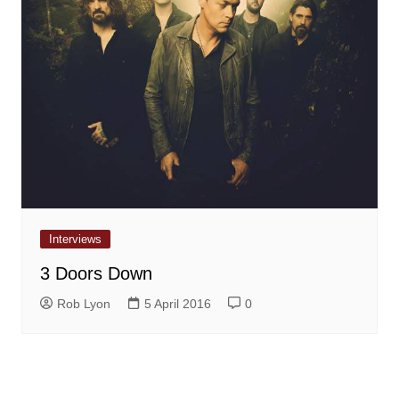
Interviews
3 Doors Down
Rob Lyon
5 April 2016
0