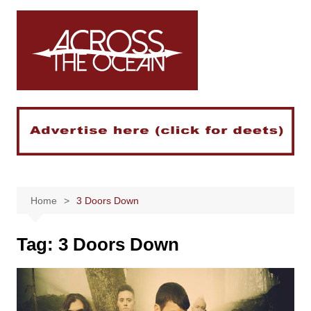
Skip
to
content
Home
3 Doors Down
Tag:
3 Doors Down