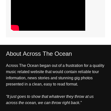
About Across The Ocean
Across The Ocean began out of a frustration for a quality
music related website that would contain reliable tour
information, news stories and stunning gig photos
presented in a clean, easy to read format.
“It just goes to show that whatever they throw at us
across the ocean, we can throw right back.”