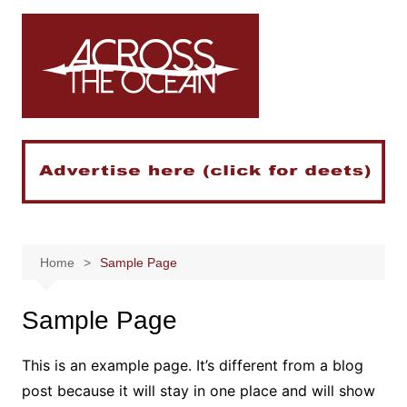
Skip
to
content
Home
Sample Page
Sample Page
This is an example page. It’s different from a blog
post because it will stay in one place and will show