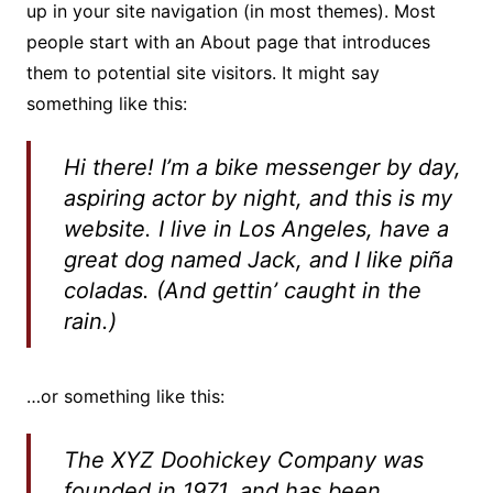
up in your site navigation (in most themes). Most
people start with an About page that introduces
them to potential site visitors. It might say
something like this:
Hi there! I’m a bike messenger by day,
aspiring actor by night, and this is my
website. I live in Los Angeles, have a
great dog named Jack, and I like piña
coladas. (And gettin’ caught in the
rain.)
…or something like this:
The XYZ Doohickey Company was
founded in 1971, and has been