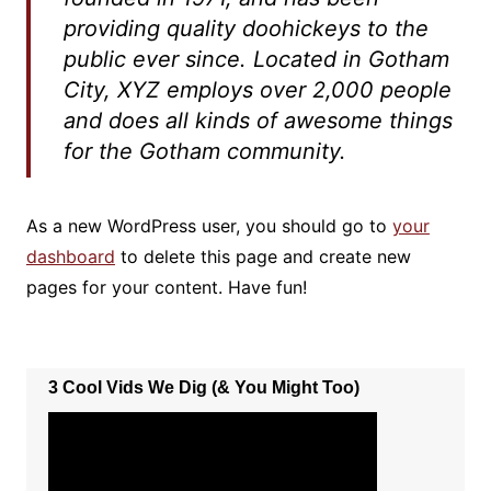
providing quality doohickeys to the
public ever since. Located in Gotham
City, XYZ employs over 2,000 people
and does all kinds of awesome things
for the Gotham community.
As a new WordPress user, you should go to
your
dashboard
to delete this page and create new
pages for your content. Have fun!
3 Cool Vids We Dig (& You Might Too)