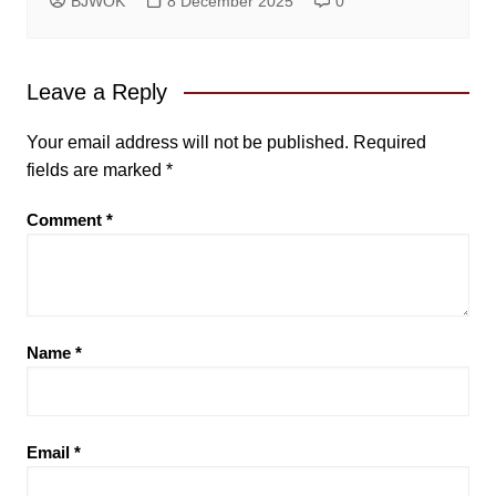
BJWOK
8 December 2025
0
Leave a Reply
Your email address will not be published.
Required
fields are marked
*
Comment
*
Name
*
Email
*