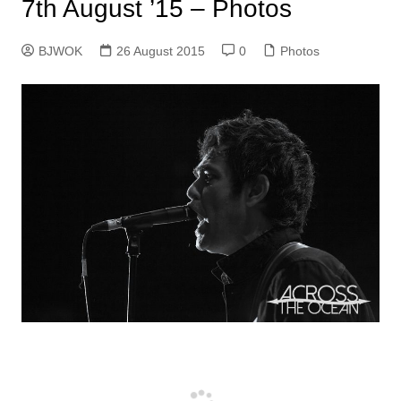
7th August ’15 – Photos
BJWOK
26 August 2015
0
Photos