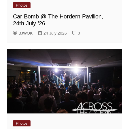
Photos
Car Bomb @ The Hordern Pavilion,
24th July ’26
BJWOK
24 July 2026
0
Photos