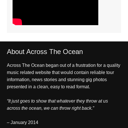
About Across The Ocean
Across The Ocean began out of a frustration for a quality
music related website that would contain reliable tour
information, news stories and stunning gig photos
presented in a clean, easy to read format.
“It just goes to show that whatever they throw at us
across the ocean, we can throw right back.”
– January 2014