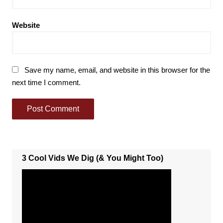
Website
Save my name, email, and website in this browser for the
next time I comment.
3 Cool Vids We Dig (& You Might Too)