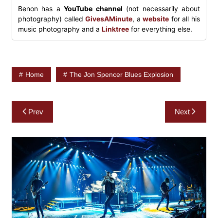
Benon has a
YouTube channel
(not necessarily about
photography) called
GivesAMinute
, a
website
for all his
music photography and a
Linktree
for everything else.
Home
The Jon Spencer Blues Explosion
Post
Prev
Next
navigation