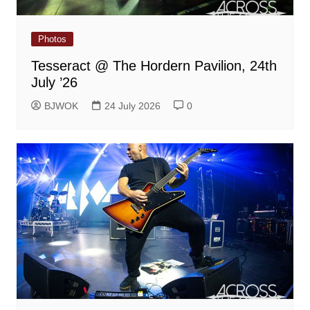
Photos
Tesseract @ The Hordern Pavilion, 24th
July ’26
BJWOK
24 July 2026
0