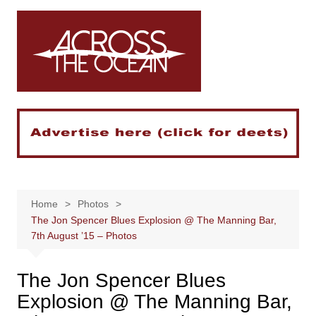
Skip
to
content
Home
Photos
The Jon Spencer Blues Explosion @ The Manning Bar,
7th August ’15 – Photos
The Jon Spencer Blues
Explosion @ The Manning Bar,