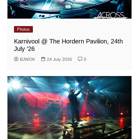
Photos
Karnivool @ The Hordern Pavilion, 24th
July ’26
BJWOK
24 July 2026
0