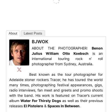
About
Latest Posts
BJWOK
ABOUT THE PHOTOGRAPHER:
Benon
Julius William Otto Koebsch
is an
international touring rock n’ roll
photographer from Sydney, Australia.
Best known as the tour photographer for
Adelaide stoner rockers Tracer, he has toured the world
many times, photographing festival appearances, gigs,
radio interviews, fan meet and greets and promo shoots
with the band. His work is featured on Tracer’s current
album
Water For Thirsty Dogs
as well as their previous
releases
El Pistolero
&
Spaces In Between
.