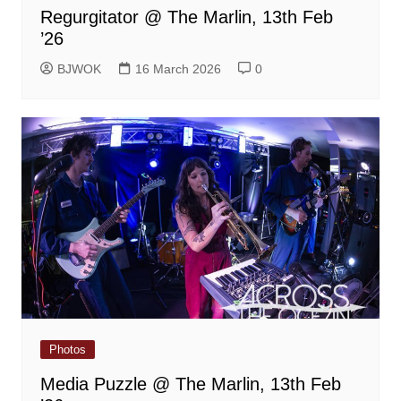
Regurgitator @ The Marlin, 13th Feb
’26
BJWOK
16 March 2026
0
Photos
Media Puzzle @ The Marlin, 13th Feb