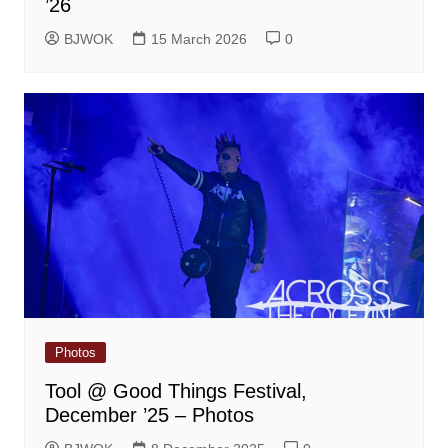
’26
BJWOK
15 March 2026
0
Photos
Tool @ Good Things Festival,
December ’25 – Photos