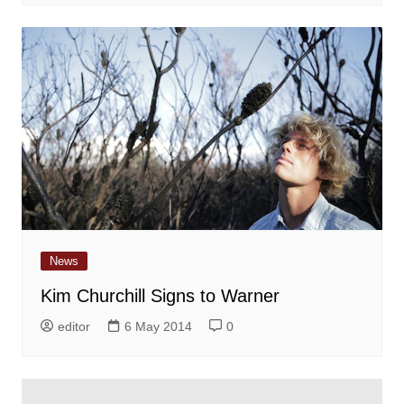
News
Kim Churchill Signs to Warner
editor
6 May 2014
0