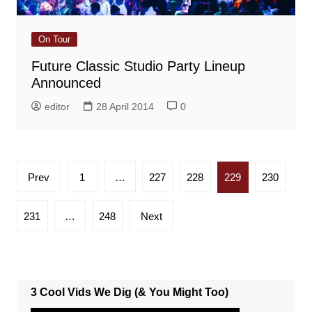
On Tour
Future Classic Studio Party Lineup
Announced
editor
28 April 2014
0
Posts
Prev
1
…
227
228
229
230
pagination
231
…
248
Next
3 Cool Vids We Dig (& You Might Too)