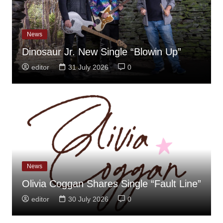
News
Dinosaur Jr. New Single “Blowin Up”
editor
31 July 2026
0
News
Olivia Coggan Shares Single “Fault Line”
editor
30 July 2026
0