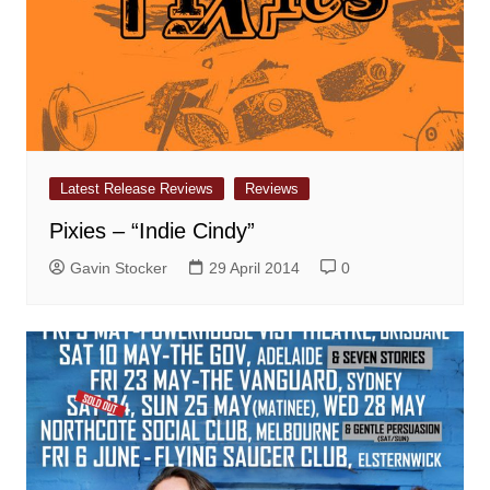
Latest Release Reviews
Reviews
Pixies – “Indie Cindy”
Gavin Stocker
29 April 2014
0