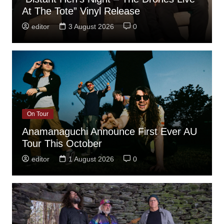
At The Tote” Vinyl Release
editor
3 August 2026
0
On Tour
Anamanaguchi Announce First Ever AU
Tour This October
editor
1 August 2026
0