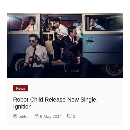
News
Robot Child Release New Single,
Ignition
editor
6 May 2014
0