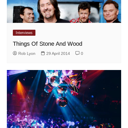
Interviews
Things Of Stone And Wood
Rob Lyon
29 April 2014
0