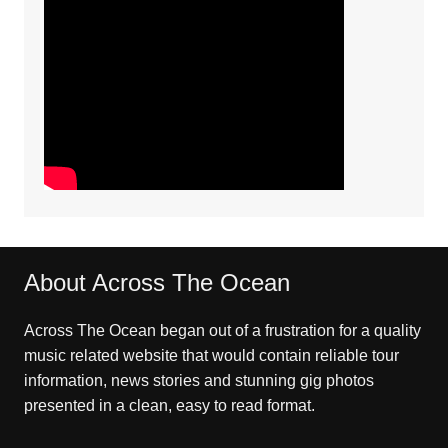
About Across The Ocean
Across The Ocean began out of a frustration for a quality
music related website that would contain reliable tour
information, news stories and stunning gig photos
presented in a clean, easy to read format.