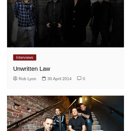
Interviews
Unwritten Law
Rob Lyon
30 April 2014
0