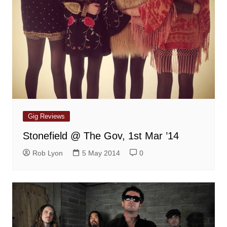
Gig Reviews
Stonefield @ The Gov, 1st Mar ’14
Rob Lyon
5 May 2014
0