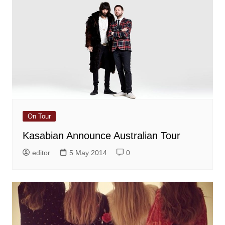
On Tour
Kasabian Announce Australian Tour
editor
5 May 2014
0