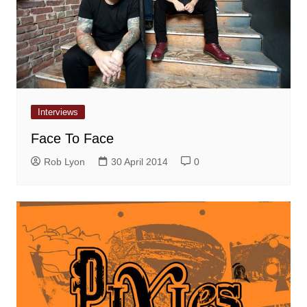
Interviews
Face To Face
Rob Lyon
30 April 2014
0