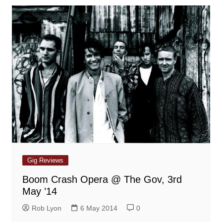
Gig Reviews
Boom Crash Opera @ The Gov, 3rd
May ’14
Rob Lyon
6 May 2014
0