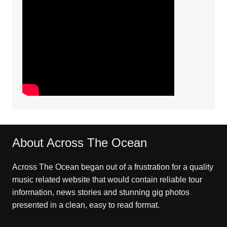
About Across The Ocean
Across The Ocean began out of a frustration for a quality
music related website that would contain reliable tour
information, news stories and stunning gig photos
presented in a clean, easy to read format.