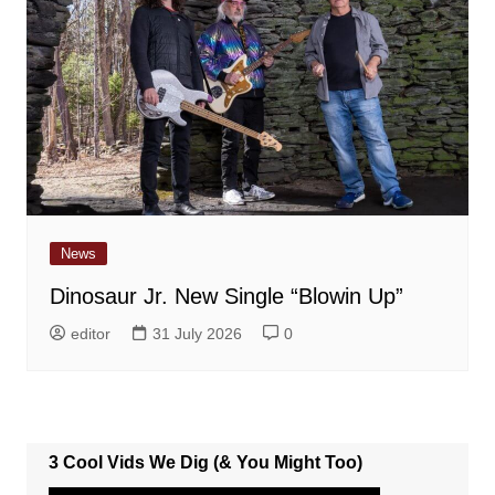
News
Dinosaur Jr. New Single “Blowin Up”
editor
31 July 2026
0
3 Cool Vids We Dig (& You Might Too)