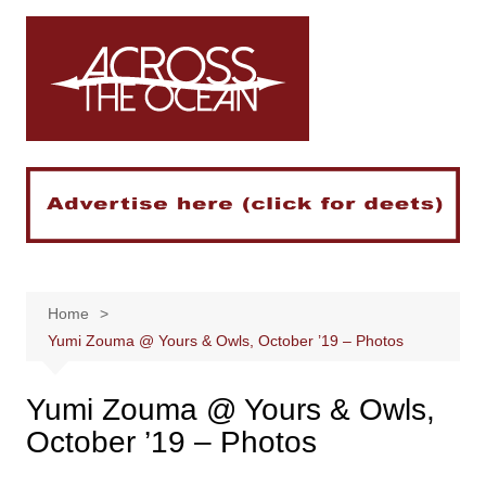
Skip
to
content
Home
Yumi Zouma @ Yours & Owls, October ’19 – Photos
Yumi Zouma @ Yours & Owls,
October ’19 – Photos