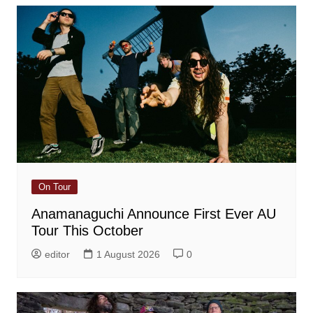
On Tour
Anamanaguchi Announce First Ever AU
Tour This October
editor
1 August 2026
0