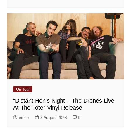
On Tour
“Distant Hen’s Night – The Drones Live
At The Tote” Vinyl Release
editor
3 August 2026
0