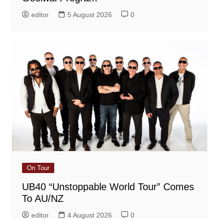
editor
5 August 2026
0
On Tour
UB40 “Unstoppable World Tour” Comes
To AU/NZ
editor
4 August 2026
0