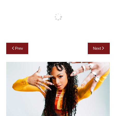
Post
Prev
Next
navigation