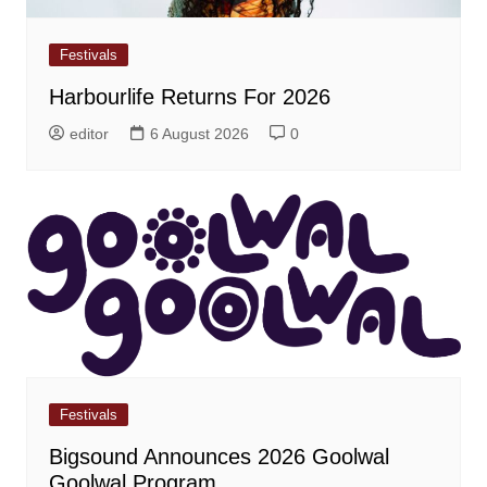
Festivals
Harbourlife Returns For 2026
editor
6 August 2026
0
Festivals
Bigsound Announces 2026 Goolwal
Goolwal Program