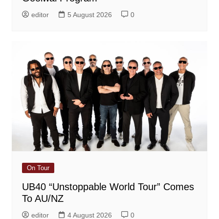
editor
5 August 2026
0
On Tour
UB40 “Unstoppable World Tour” Comes
To AU/NZ
editor
4 August 2026
0