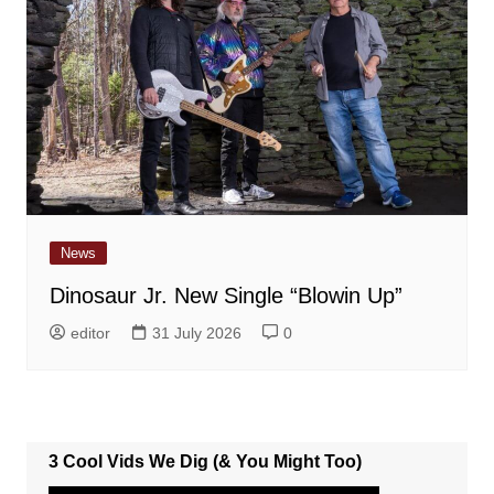
News
Dinosaur Jr. New Single “Blowin Up”
editor
31 July 2026
0
3 Cool Vids We Dig (& You Might Too)