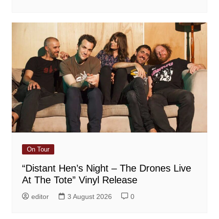
On Tour
“Distant Hen’s Night – The Drones Live
At The Tote” Vinyl Release
editor
3 August 2026
0