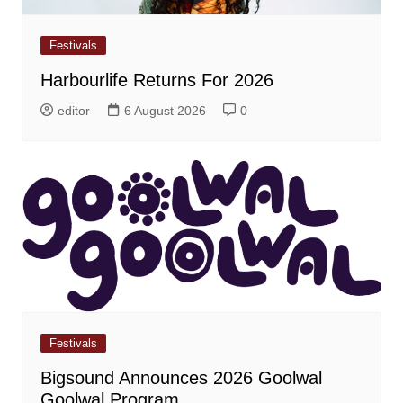
Festivals
Harbourlife Returns For 2026
editor
6 August 2026
0
Festivals
Bigsound Announces 2026 Goolwal
Goolwal Program