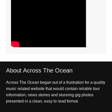
About Across The Ocean
Across The Ocean began out of a frustration for a quality
music related website that would contain reliable tour
information, news stories and stunning gig photos
presented in a clean, easy to read format.