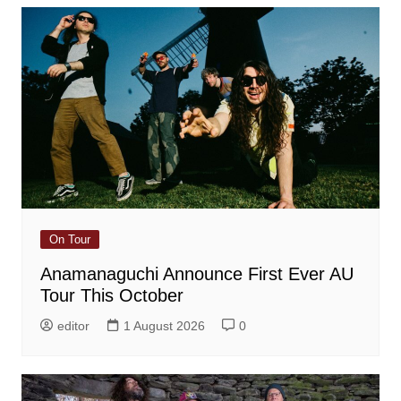
On Tour
Anamanaguchi Announce First Ever AU
Tour This October
editor
1 August 2026
0