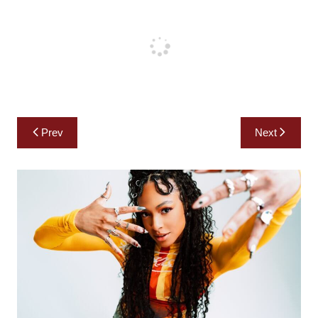
Post
Prev
Next
navigation