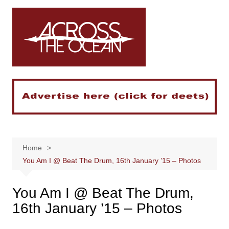
Skip
to
content
Home
You Am I @ Beat The Drum, 16th January ’15 – Photos
You Am I @ Beat The Drum,
16th January ’15 – Photos