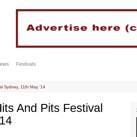
iews
Festivals
al Sydney, 11th May ’14
ts And Pits Festival
’14