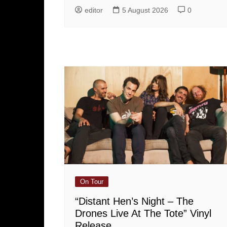
editor
5 August 2026
0
On Tour
“Distant Hen’s Night – The
Drones Live At The Tote” Vinyl
Release