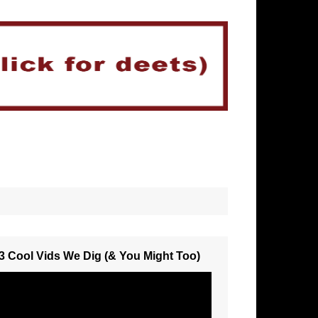
3 Cool Vids We Dig (& You Might Too)