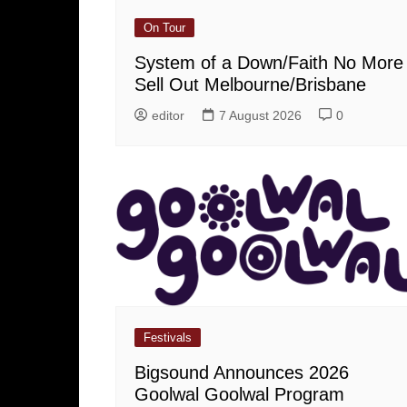
On Tour
System of a Down/Faith No More
Sell Out Melbourne/Brisbane
editor
7 August 2026
0
Festivals
Bigsound Announces 2026
Goolwal Goolwal Program