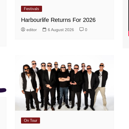
Festivals
Harbourlife Returns For 2026
editor
6 August 2026
0
On Tour