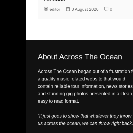
editor
3 August 2026
0
About Across The Ocean
Across The Ocean began out of a frustration f
a quality music related website that would
contain reliable tour information, news stories
and stunning gig photos presented in a clean
easy to read format.
“It just goes to show that whatever they throw 
us across the ocean, we can throw right back.