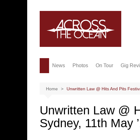
Skip
to
content
News
Photos
On Tour
Gig Rev
Home
Unwritten Law @ Hits And Pits Festiv
Unwritten Law @ Hi
Sydney, 11th May 