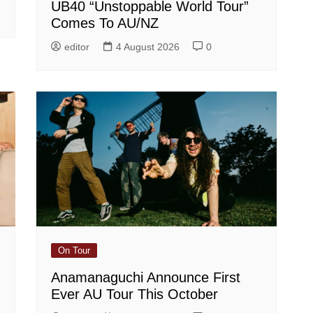
UB40 “Unstoppable World Tour”
Comes To AU/NZ
editor
4 August 2026
0
On Tour
Anamanaguchi Announce First
Ever AU Tour This October