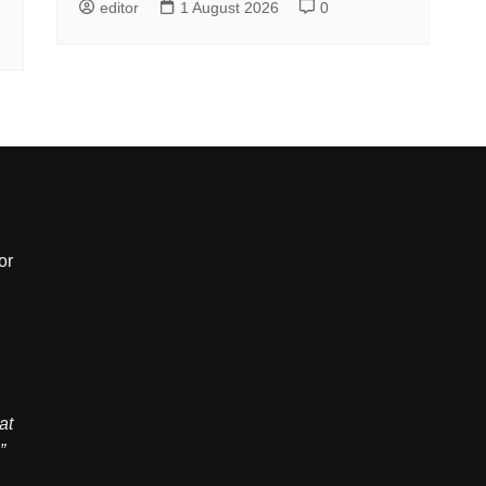
editor
1 August 2026
0
or
,
at
”