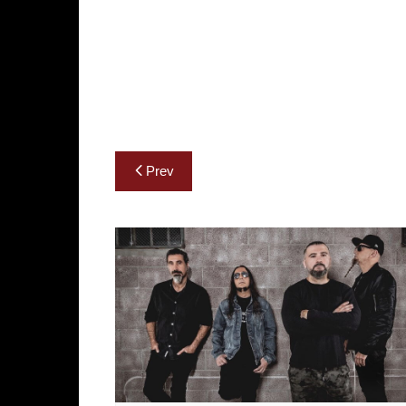
Post
Prev
navigation