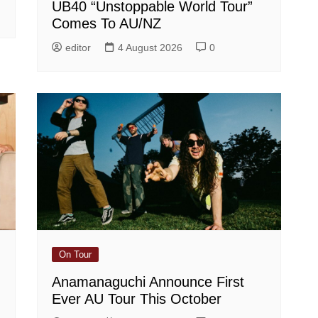
UB40 “Unstoppable World Tour”
Comes To AU/NZ
editor
4 August 2026
0
On Tour
Anamanaguchi Announce First
Ever AU Tour This October