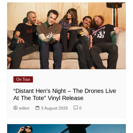
On Tour
“Distant Hen’s Night – The Drones Live
At The Tote” Vinyl Release
editor
3 August 2026
0