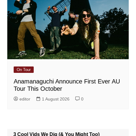
On Tour
Anamanaguchi Announce First Ever AU
Tour This October
editor
1 August 2026
0
3 Cool Vids We Dig (& You Might Too)