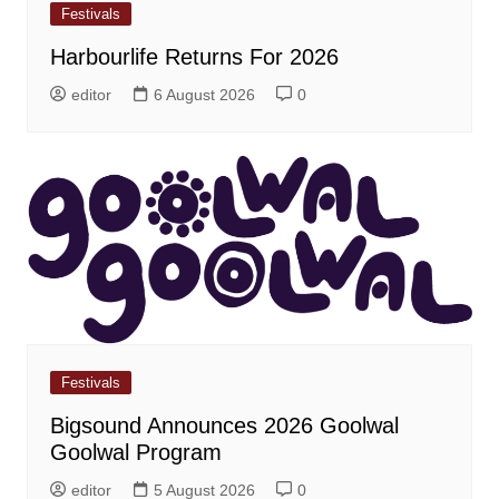
Festivals
Harbourlife Returns For 2026
editor
6 August 2026
0
Festivals
Bigsound Announces 2026 Goolwal
Goolwal Program
editor
5 August 2026
0