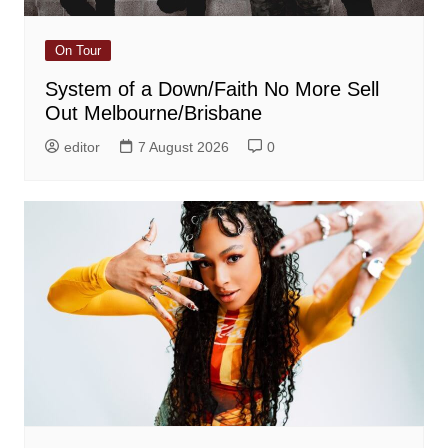
On Tour
System of a Down/Faith No More Sell
Out Melbourne/Brisbane
editor
7 August 2026
0