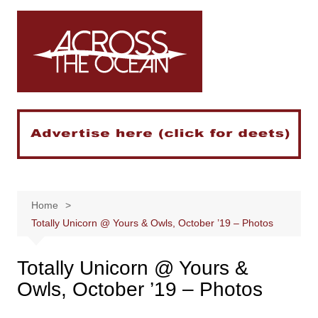
Skip
to
content
Home
Totally Unicorn @ Yours & Owls, October ’19 – Photos
Totally Unicorn @ Yours &
Owls, October ’19 – Photos