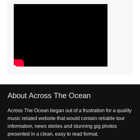
About Across The Ocean
Across The Ocean began out of a frustration for a quality
music related website that would contain reliable tour
information, news stories and stunning gig photos
presented in a clean, easy to read format.