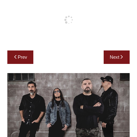
Post
Prev
Next
navigation