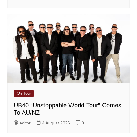
On Tour
UB40 “Unstoppable World Tour” Comes
To AU/NZ
editor
4 August 2026
0