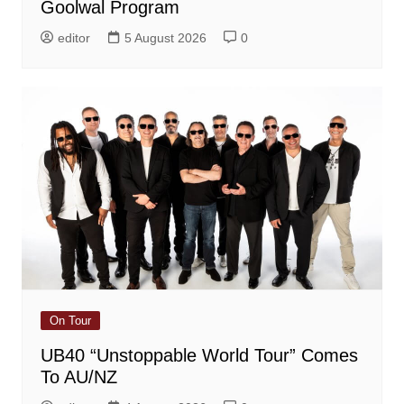
Goolwal Program
editor
5 August 2026
0
On Tour
UB40 “Unstoppable World Tour” Comes
To AU/NZ