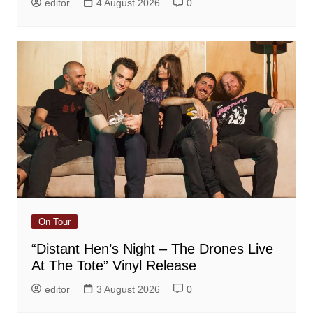
editor
4 August 2026
0
On Tour
“Distant Hen’s Night – The Drones Live
At The Tote” Vinyl Release
editor
3 August 2026
0