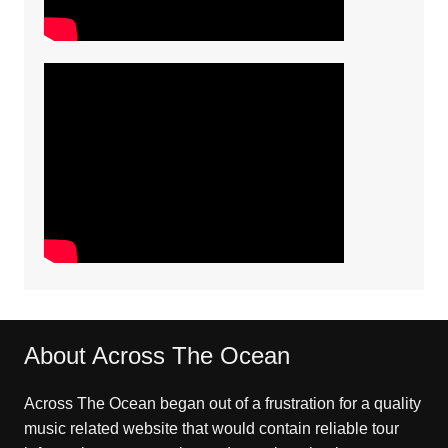
About Across The Ocean
Across The Ocean began out of a frustration for a quality
music related website that would contain reliable tour