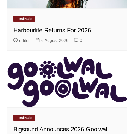
Festivals
Harbourlife Returns For 2026
editor
6 August 2026
0
Festivals
Bigsound Announces 2026 Goolwal