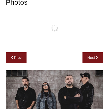
Photos
Post
Prev
Next
navigation