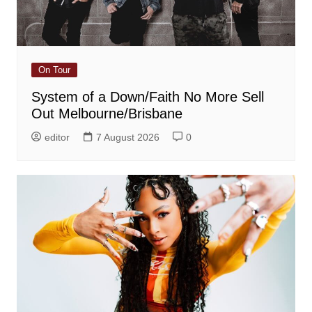
On Tour
System of a Down/Faith No More Sell
Out Melbourne/Brisbane
editor
7 August 2026
0