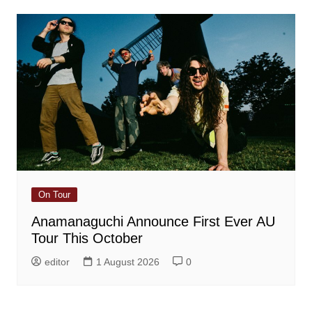
On Tour
Anamanaguchi Announce First Ever AU
Tour This October
editor
1 August 2026
0