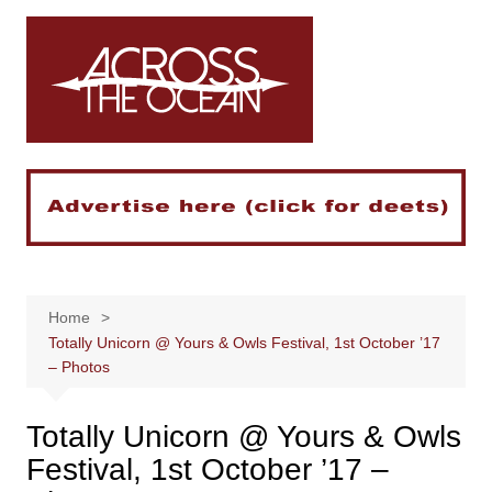
Skip
to
content
Home
Totally Unicorn @ Yours & Owls Festival, 1st October ’17
– Photos
Totally Unicorn @ Yours & Owls
Festival, 1st October ’17 –