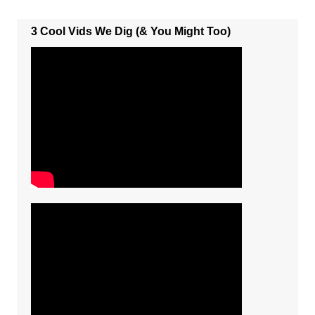
3 Cool Vids We Dig (& You Might Too)