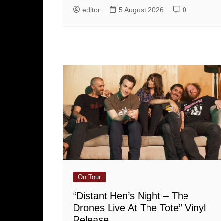
editor
5 August 2026
0
On Tour
“Distant Hen’s Night – The
Drones Live At The Tote” Vinyl
Release