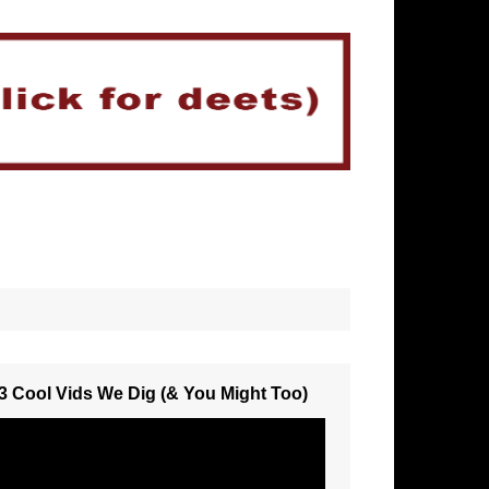
3 Cool Vids We Dig (& You Might Too)