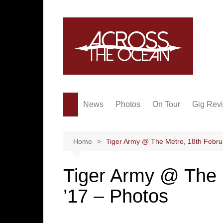
Skip
to
content
News
Photos
On Tour
Gig Rev
Home
Tiger Army @ The Metro, 18th Febru
Tiger Army @ The 
’17 – Photos