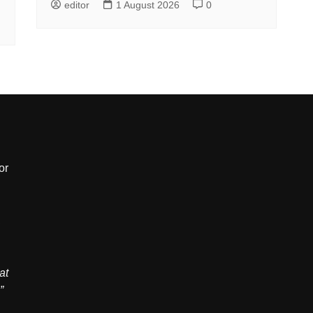
editor
1 August 2026
0
or
,
at
”