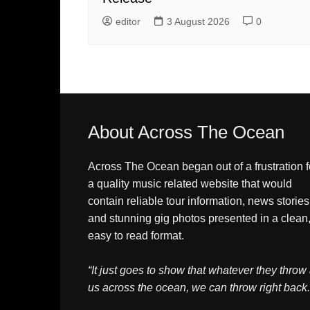
editor
3 August 2026
0
About Across The Ocean
Across The Ocean began out of a frustration f
a quality music related website that would
contain reliable tour information, news stories
and stunning gig photos presented in a clean
easy to read format.
“It just goes to show that whatever they throw 
us across the ocean, we can throw right back.