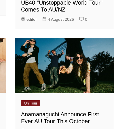
UB40 “Unstoppable World Tour”
Comes To AU/NZ
editor
4 August 2026
0
On Tour
Anamanaguchi Announce First
Ever AU Tour This October