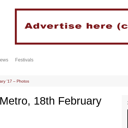
iews
Festivals
ary ’17 – Photos
Metro, 18th February