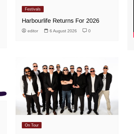
Festivals
Harbourlife Returns For 2026
editor
6 August 2026
0
On Tour