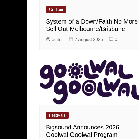
On Tour
System of a Down/Faith No More
Sell Out Melbourne/Brisbane
editor
7 August 2026
0
Festivals
Bigsound Announces 2026
Goolwal Goolwal Program