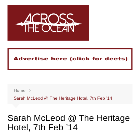
Skip
to
content
Home
Sarah McLeod @ The Heritage Hotel, 7th Feb ’14
Sarah McLeod @ The Heritage
Hotel, 7th Feb ’14