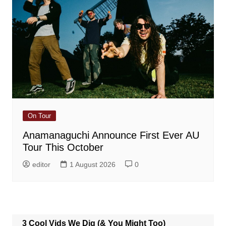
On Tour
Anamanaguchi Announce First Ever AU
Tour This October
editor
1 August 2026
0
3 Cool Vids We Dig (& You Might Too)