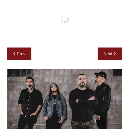
Post
Prev
Next
navigation