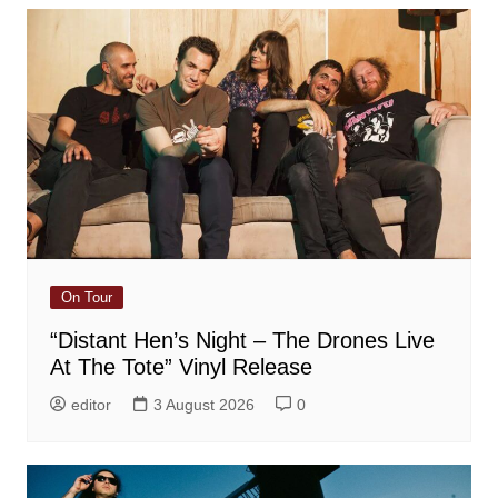
On Tour
“Distant Hen’s Night – The Drones Live
At The Tote” Vinyl Release
editor
3 August 2026
0