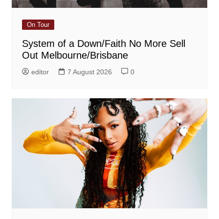
On Tour
System of a Down/Faith No More Sell
Out Melbourne/Brisbane
editor
7 August 2026
0