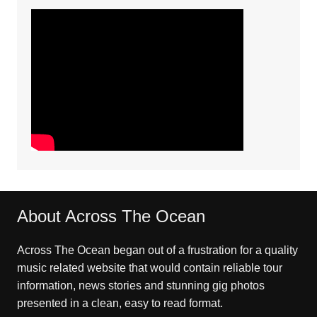
About Across The Ocean
Across The Ocean began out of a frustration for a quality
music related website that would contain reliable tour
information, news stories and stunning gig photos
presented in a clean, easy to read format.