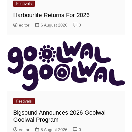
Festivals
Harbourlife Returns For 2026
editor
6 August 2026
0
Festivals
Bigsound Announces 2026 Goolwal
Goolwal Program
editor
5 August 2026
0