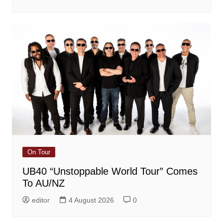
On Tour
UB40 “Unstoppable World Tour” Comes
To AU/NZ
editor
4 August 2026
0