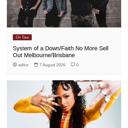
On Tour
System of a Down/Faith No More Sell
Out Melbourne/Brisbane
editor
7 August 2026
0