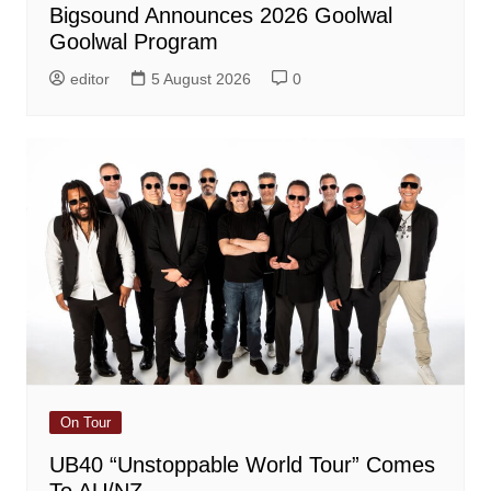
Bigsound Announces 2026 Goolwal
Goolwal Program
editor
5 August 2026
0
On Tour
UB40 “Unstoppable World Tour” Comes