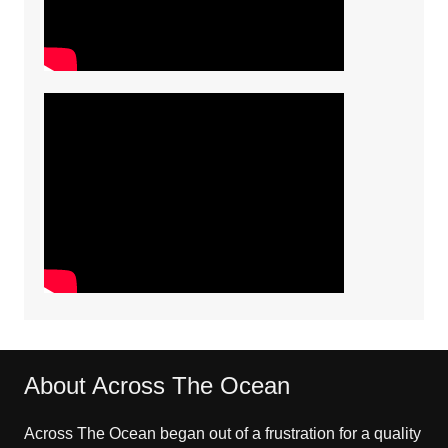
About Across The Ocean
Across The Ocean began out of a frustration for a quality