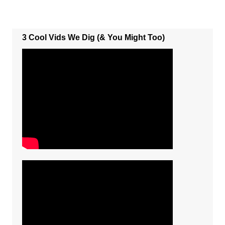
3 Cool Vids We Dig (& You Might Too)