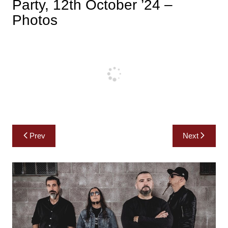
Party, 12th October ’24 –
Photos
Post
Prev
Next
navigation