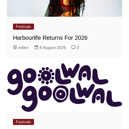
Festivals
Harbourlife Returns For 2026
editor
6 August 2026
0
Festivals