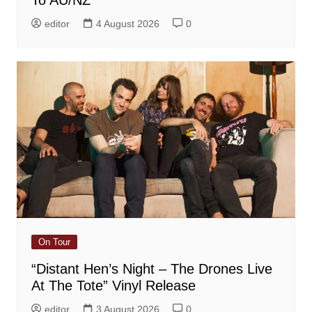
To AU/NZ
editor
4 August 2026
0
On Tour
“Distant Hen’s Night – The Drones Live
At The Tote” Vinyl Release
editor
3 August 2026
0