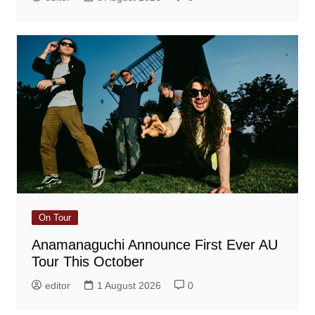
On Tour
Anamanaguchi Announce First Ever AU
Tour This October
editor
1 August 2026
0