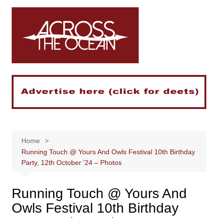
Skip
to
content
Home
Running Touch @ Yours And Owls Festival 10th Birthday
Party, 12th October ’24 – Photos
Running Touch @ Yours And
Owls Festival 10th Birthday