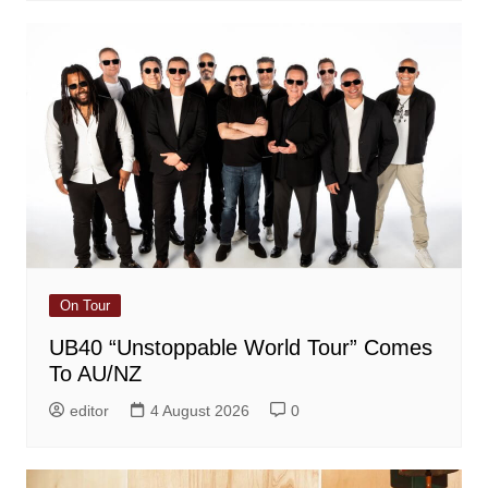
On Tour
UB40 “Unstoppable World Tour” Comes
To AU/NZ
editor
4 August 2026
0