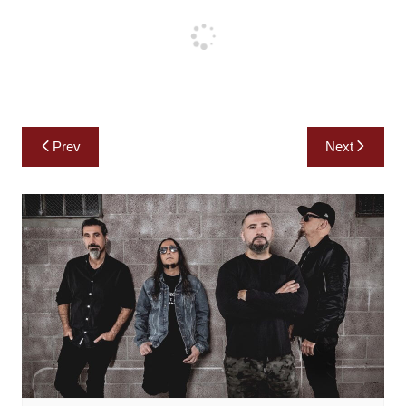
Post
Prev
Next
navigation