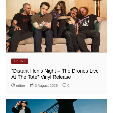
On Tour
“Distant Hen’s Night – The Drones Live
At The Tote” Vinyl Release
editor
3 August 2026
0