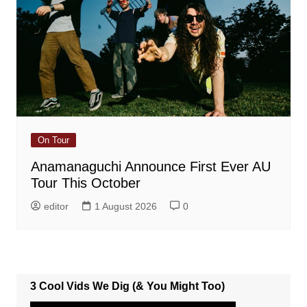
On Tour
Anamanaguchi Announce First Ever AU
Tour This October
editor
1 August 2026
0
3 Cool Vids We Dig (& You Might Too)