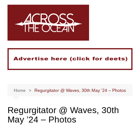
Skip
to
content
Home
Regurgitator @ Waves, 30th May ’24 – Photos
Regurgitator @ Waves, 30th
May ’24 – Photos