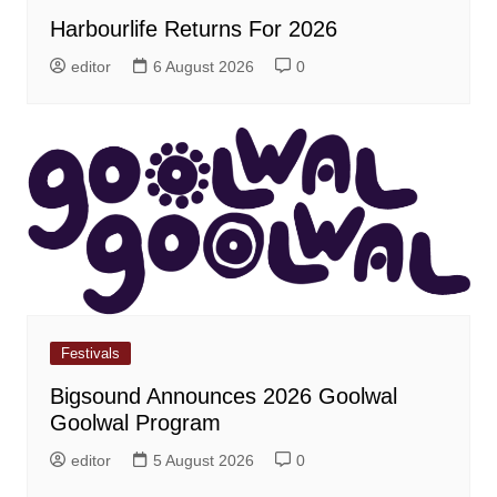
Harbourlife Returns For 2026
editor
6 August 2026
0
Festivals
Bigsound Announces 2026 Goolwal
Goolwal Program
editor
5 August 2026
0