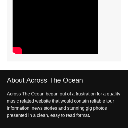
About Across The Ocean
Across The Ocean began out of a frustration for a quality
music related website that would contain reliable tour
information, news stories and stunning gig photos
presented in a clean, easy to read format.