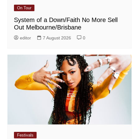
On Tour
System of a Down/Faith No More Sell
Out Melbourne/Brisbane
editor
7 August 2026
0
Festivals