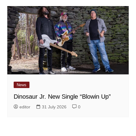
News
Dinosaur Jr. New Single “Blowin Up”
editor
31 July 2026
0