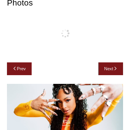
Photos
Post
Prev
Next
navigation