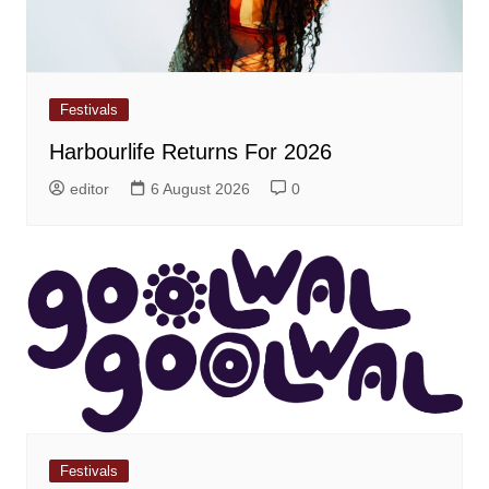
Festivals
Harbourlife Returns For 2026
editor
6 August 2026
0
Festivals