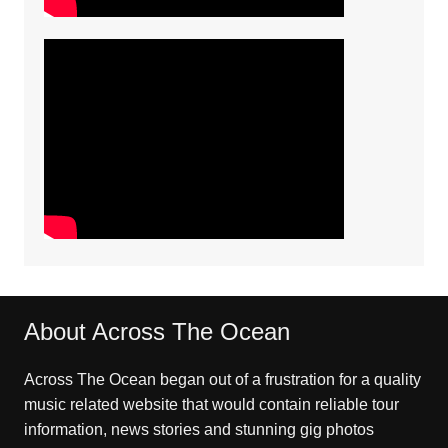
About Across The Ocean
Across The Ocean began out of a frustration for a quality
music related website that would contain reliable tour
information, news stories and stunning gig photos