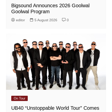
Bigsound Announces 2026 Goolwal
Goolwal Program
editor
5 August 2026
0
On Tour
UB40 “Unstoppable World Tour” Comes