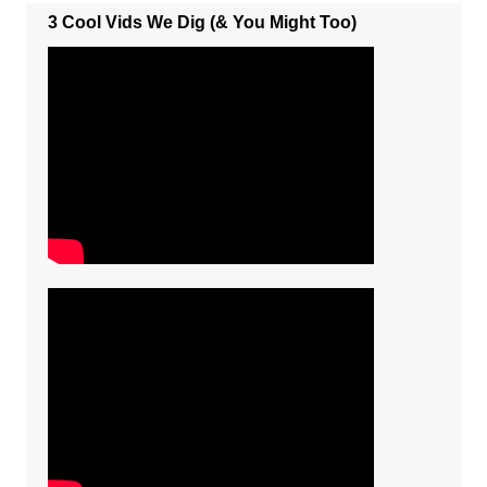
3 Cool Vids We Dig (& You Might Too)