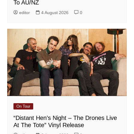
To AU/NZ
editor
4 August 2026
0
On Tour
“Distant Hen’s Night – The Drones Live
At The Tote” Vinyl Release