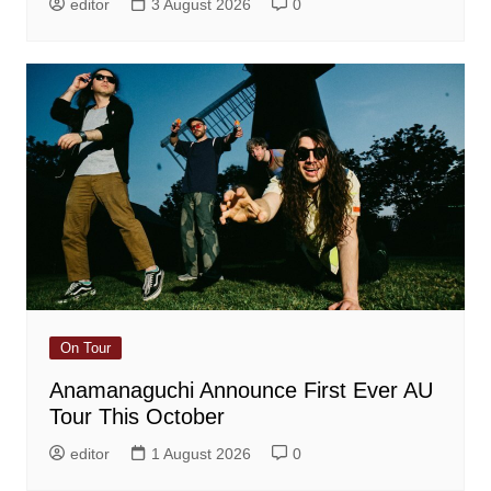
editor
3 August 2026
0
On Tour
Anamanaguchi Announce First Ever AU
Tour This October
editor
1 August 2026
0