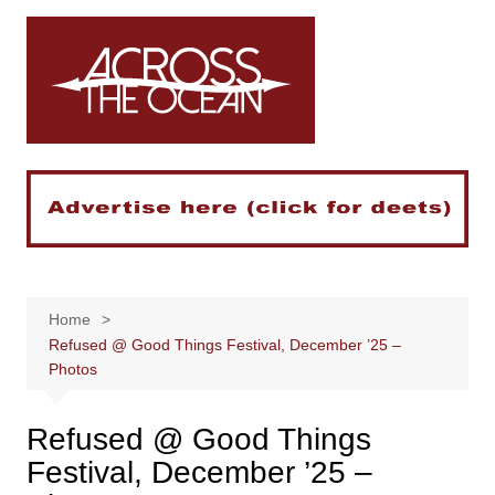
Skip
to
content
Home
Refused @ Good Things Festival, December ’25 –
Photos
Refused @ Good Things
Festival, December ’25 –