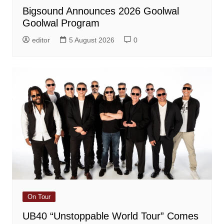
Bigsound Announces 2026 Goolwal
Goolwal Program
editor
5 August 2026
0
On Tour
UB40 “Unstoppable World Tour” Comes