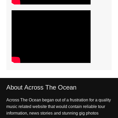
About Across The Ocean
Across The Ocean began out of a frustration for a quality
music related website that would contain reliable tour
information, news stories and stunning gig photos