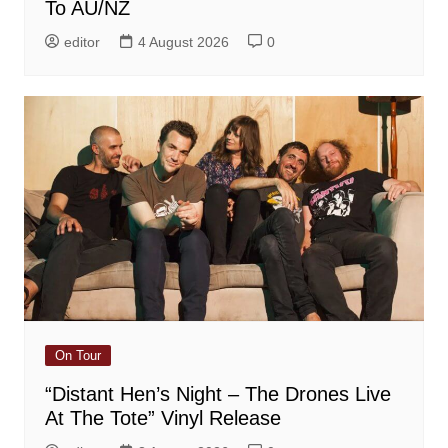
To AU/NZ
editor
4 August 2026
0
On Tour
“Distant Hen’s Night – The Drones Live
At The Tote” Vinyl Release