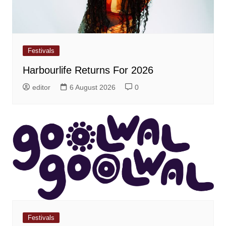
Festivals
Harbourlife Returns For 2026
editor
6 August 2026
0
Festivals