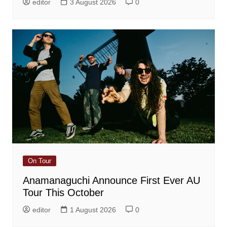
editor
3 August 2026
0
On Tour
Anamanaguchi Announce First Ever AU
Tour This October
editor
1 August 2026
0