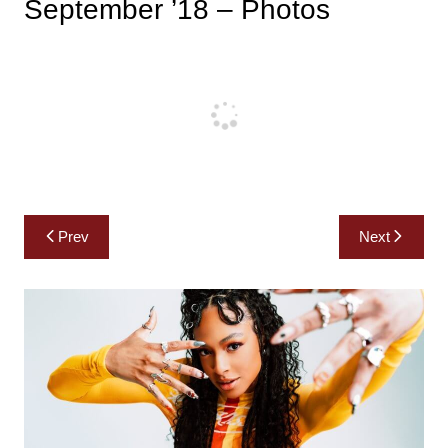
September ’18 – Photos
Post
Prev
Next
navigation