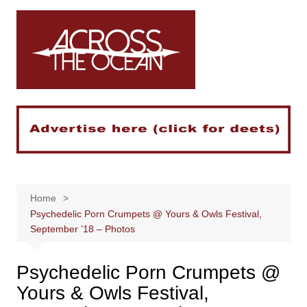
Skip
to
content
Home
Psychedelic Porn Crumpets @ Yours & Owls Festival,
September ’18 – Photos
Psychedelic Porn Crumpets @
Yours & Owls Festival,