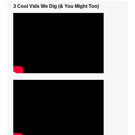
3 Cool Vids We Dig (& You Might Too)