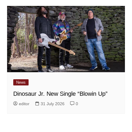
News
Dinosaur Jr. New Single “Blowin Up”
editor
31 July 2026
0