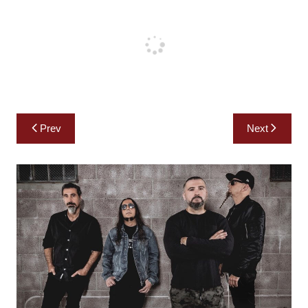
Post
Prev
Next
navigation