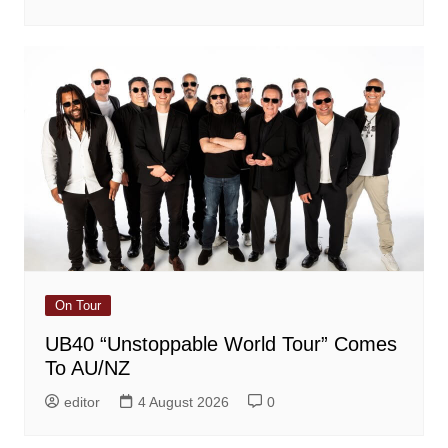
On Tour
UB40 “Unstoppable World Tour” Comes
To AU/NZ
editor
4 August 2026
0