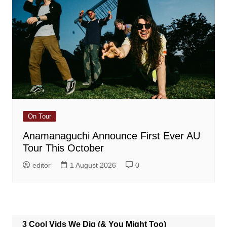
On Tour
Anamanaguchi Announce First Ever AU
Tour This October
editor
1 August 2026
0
3 Cool Vids We Dig (& You Might Too)