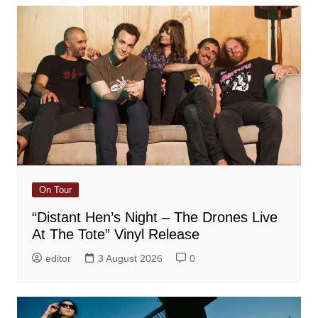
On Tour
“Distant Hen’s Night – The Drones Live
At The Tote” Vinyl Release
editor
3 August 2026
0