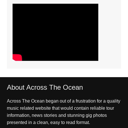
About Across The Ocean
Across The Ocean began out of a frustration for a quality
music related website that would contain reliable tour
information, news stories and stunning gig photos
presented in a clean, easy to read format.