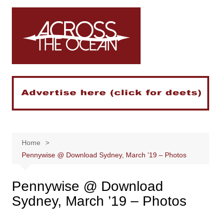
Skip
to
content
Home
Pennywise @ Download Sydney, March ’19 – Photos
Pennywise @ Download
Sydney, March ’19 – Photos