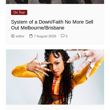
On Tour
System of a Down/Faith No More Sell
Out Melbourne/Brisbane
editor
7 August 2026
0