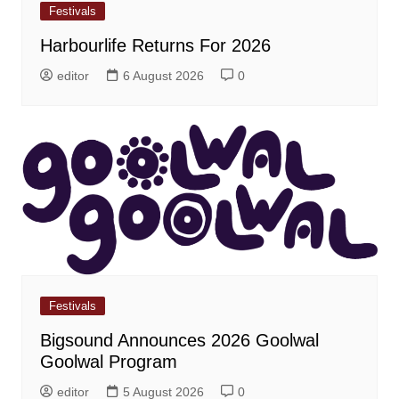
Festivals
Harbourlife Returns For 2026
editor
6 August 2026
0
Festivals
Bigsound Announces 2026 Goolwal
Goolwal Program
editor
5 August 2026
0