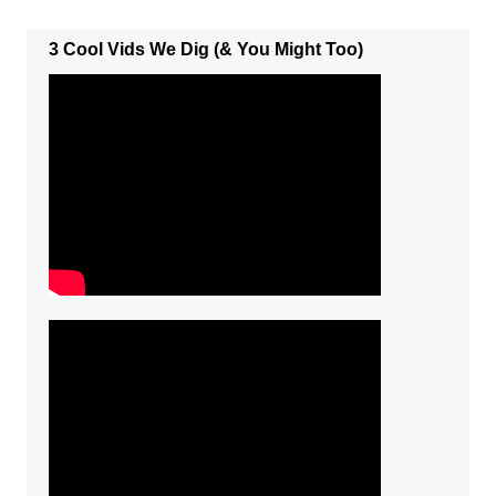
3 Cool Vids We Dig (& You Might Too)