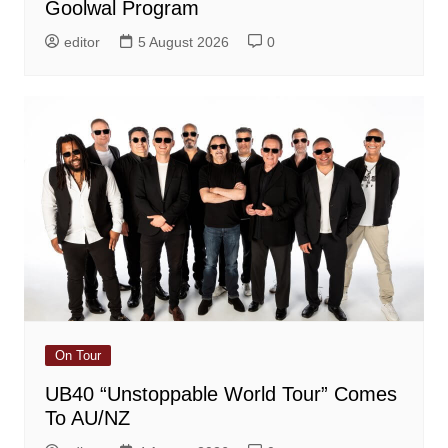
Goolwal Program
editor
5 August 2026
0
On Tour
UB40 “Unstoppable World Tour” Comes
To AU/NZ