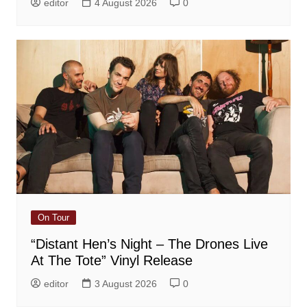
editor
4 August 2026
0
On Tour
“Distant Hen’s Night – The Drones Live
At The Tote” Vinyl Release
editor
3 August 2026
0