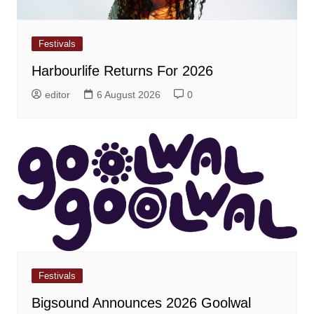
Festivals
Harbourlife Returns For 2026
editor
6 August 2026
0
Festivals
Bigsound Announces 2026 Goolwal