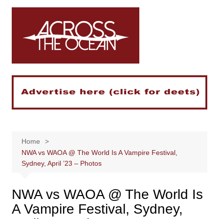
Skip
to
content
Home
NWA vs WAOA @ The World Is A Vampire Festival,
Sydney, April ’23 – Photos
NWA vs WAOA @ The World Is
A Vampire Festival, Sydney,