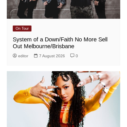
On Tour
System of a Down/Faith No More Sell
Out Melbourne/Brisbane
editor
7 August 2026
0