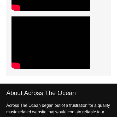
About Across The Ocean
Across The Ocean began out of a frustration for a quality
music related website that would contain reliable tour