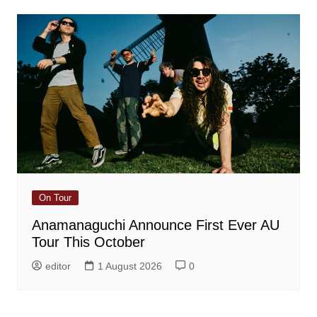
On Tour
Anamanaguchi Announce First Ever AU
Tour This October
editor
1 August 2026
0