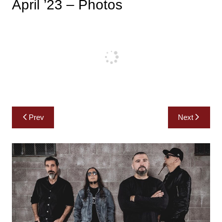
April ’23 – Photos
Post
Prev
Next
navigation