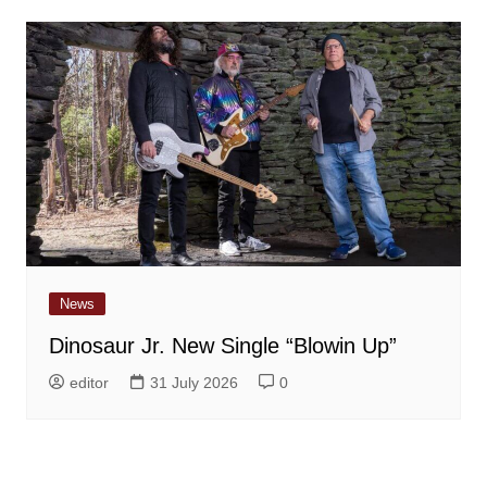
News
Dinosaur Jr. New Single “Blowin Up”
editor
31 July 2026
0