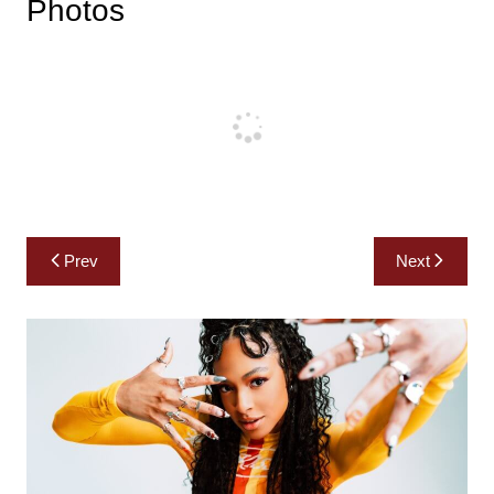
Photos
Post
Prev
Next
navigation