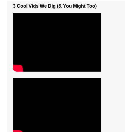
3 Cool Vids We Dig (& You Might Too)