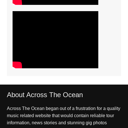
About Across The Ocean
Across The Ocean began out of a frustration for a quality
music related website that would contain reliable tour
information, news stories and stunning gig photos