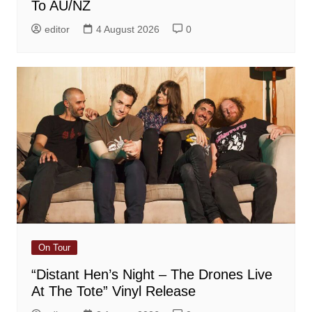
To AU/NZ
editor
4 August 2026
0
On Tour
“Distant Hen’s Night – The Drones Live
At The Tote” Vinyl Release