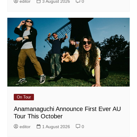
editor
3 August 2026
0
On Tour
Anamanaguchi Announce First Ever AU
Tour This October
editor
1 August 2026
0