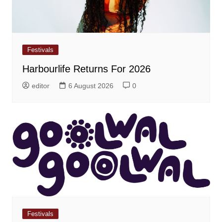
Festivals
Harbourlife Returns For 2026
editor
6 August 2026
0
Festivals