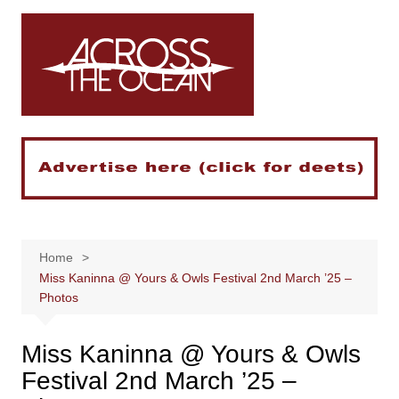
Skip
to
content
Home
Miss Kaninna @ Yours & Owls Festival 2nd March ’25 –
Photos
Miss Kaninna @ Yours & Owls
Festival 2nd March ’25 –