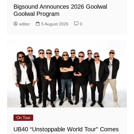
Bigsound Announces 2026 Goolwal
Goolwal Program
editor
5 August 2026
0
On Tour
UB40 “Unstoppable World Tour” Comes