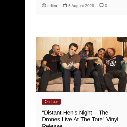
editor
5 August 2026
0
On Tour
“Distant Hen’s Night – The
Drones Live At The Tote” Vinyl
Release