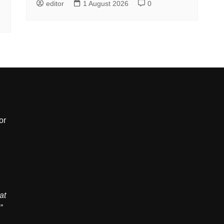
editor
1 August 2026
0
or
,
at
”