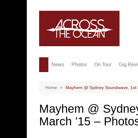
Skip
to
content
News
Photos
On Tour
Gig Rev
Home
Mayhem @ Sydney Soundwave, 1st M
Mayhem @ Sydney
March ’15 – Photo