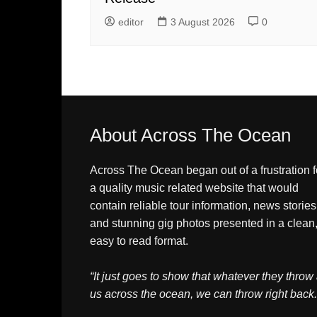
editor
3 August 2026
0
About Across The Ocean
Across The Ocean began out of a frustration f
a quality music related website that would
contain reliable tour information, news stories
and stunning gig photos presented in a clean
easy to read format.
“It just goes to show that whatever they throw 
us across the ocean, we can throw right back.