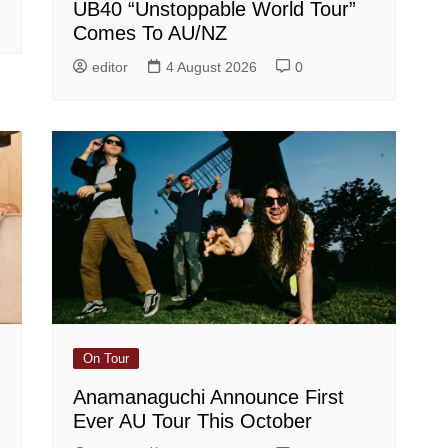
UB40 “Unstoppable World Tour”
Comes To AU/NZ
editor
4 August 2026
0
On Tour
Anamanaguchi Announce First
Ever AU Tour This October