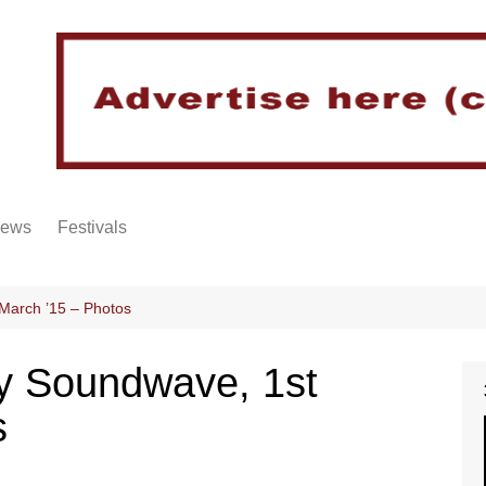
iews
Festivals
arch ’15 – Photos
 Soundwave, 1st
s