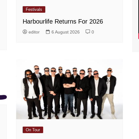
Festivals
Harbourlife Returns For 2026
editor
6 August 2026
0
On Tour