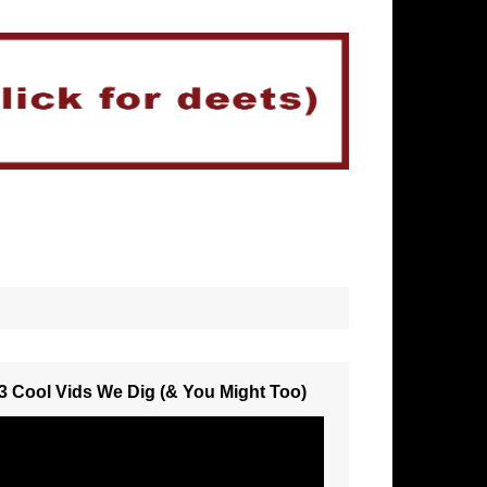
3 Cool Vids We Dig (& You Might Too)