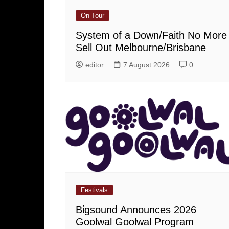
On Tour
System of a Down/Faith No More
Sell Out Melbourne/Brisbane
editor
7 August 2026
0
Festivals
Bigsound Announces 2026
Goolwal Goolwal Program