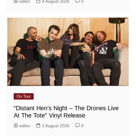
editor
4 August 2026
0
On Tour
“Distant Hen’s Night – The Drones Live
At The Tote” Vinyl Release
editor
3 August 2026
0