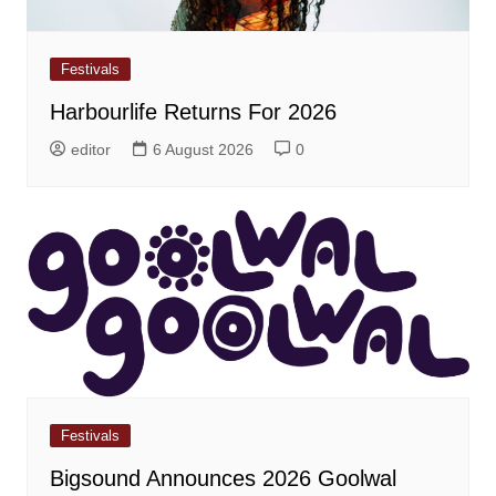
Festivals
Harbourlife Returns For 2026
editor
6 August 2026
0
Festivals
Bigsound Announces 2026 Goolwal