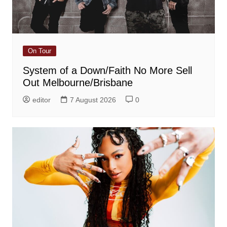
On Tour
System of a Down/Faith No More Sell
Out Melbourne/Brisbane
editor
7 August 2026
0