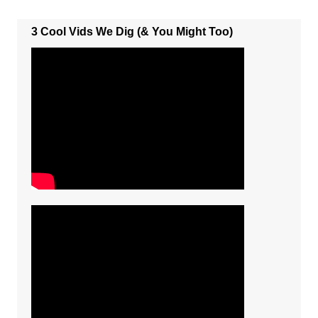
3 Cool Vids We Dig (& You Might Too)