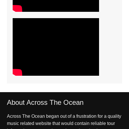
About Across The Ocean
Across The Ocean began out of a frustration for a quality
music related website that would contain reliable tour