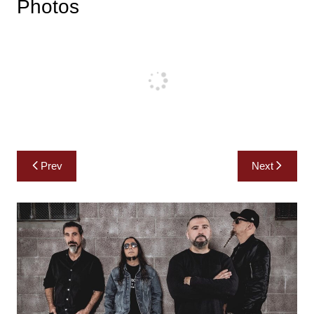
Photos
Post
Prev
Next
navigation