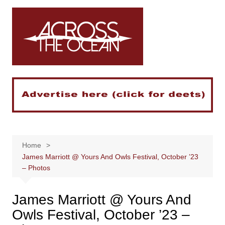
Skip
to
content
Home
James Marriott @ Yours And Owls Festival, October ’23
– Photos
James Marriott @ Yours And
Owls Festival, October ’23 –