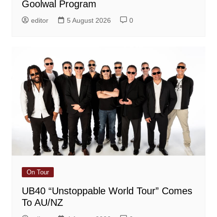
Goolwal Program
editor
5 August 2026
0
On Tour
UB40 “Unstoppable World Tour” Comes
To AU/NZ