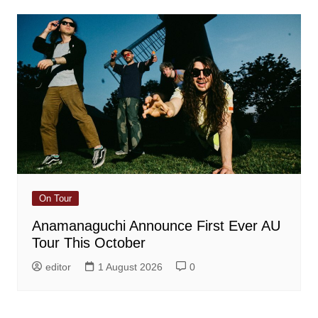
On Tour
Anamanaguchi Announce First Ever AU
Tour This October
editor
1 August 2026
0