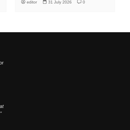
editor
31 July 2026
0
or
,
at
”