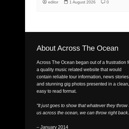
editor
1 August 2026
0
About Across The Ocean
Across The Ocean began out of a frustration f
a quality music related website that would
contain reliable tour information, news stories
and stunning gig photos presented in a clean
easy to read format.
“It just goes to show that whatever they throw 
us across the ocean, we can throw right back.
– January 2014