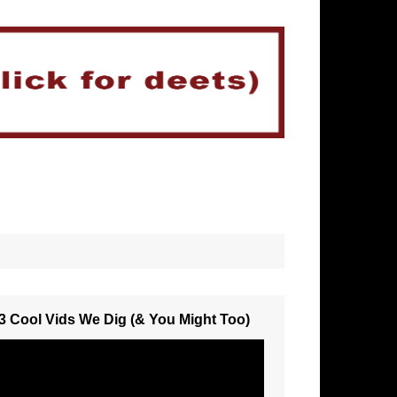
3 Cool Vids We Dig (& You Might Too)