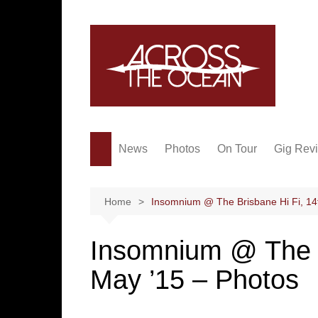
Skip
to
content
News
Photos
On Tour
Gig Rev
Home
Insomnium @ The Brisbane Hi Fi, 14
Insomnium @ The B
May ’15 – Photos