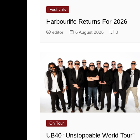
Festivals
Harbourlife Returns For 2026
editor
6 August 2026
0
On Tour
UB40 “Unstoppable World Tour”