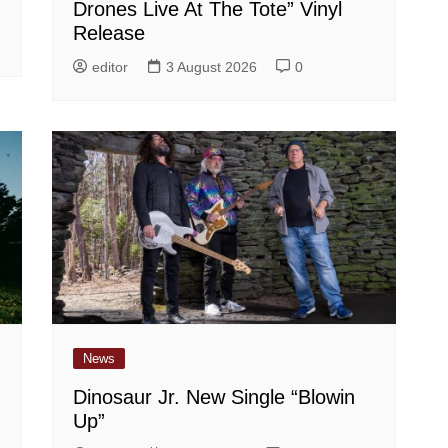
Drones Live At The Tote” Vinyl
Release
editor
3 August 2026
0
News
Dinosaur Jr. New Single “Blowin
Up”