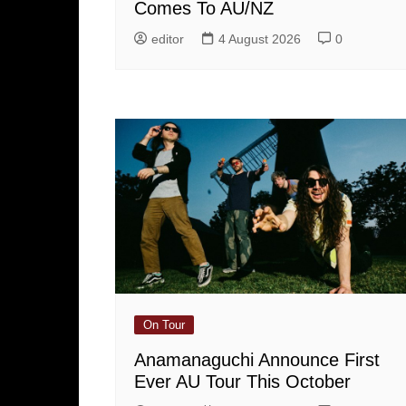
Comes To AU/NZ
editor
4 August 2026
0
On Tour
Anamanaguchi Announce First
Ever AU Tour This October