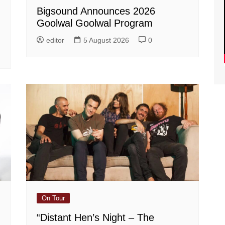
Bigsound Announces 2026
Goolwal Goolwal Program
editor
5 August 2026
0
On Tour
“Distant Hen’s Night – The