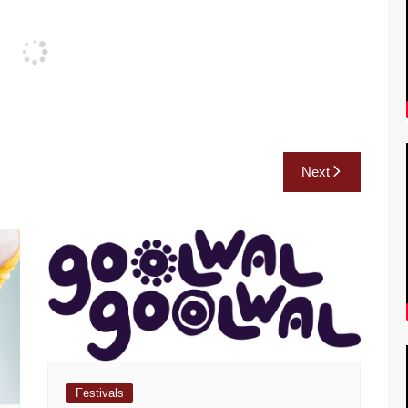
Next
Festivals