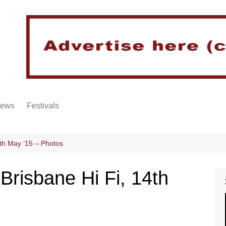
iews
Festivals
th May ’15 – Photos
risbane Hi Fi, 14th