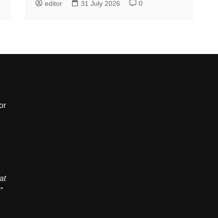
editor
31 July 2026
0
or
,
at
”