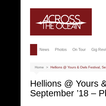
Skip
to
content
News
Photos
On Tour
Gig Rev
Home
Hellions @ Yours & Owls Festival, S
Hellions @ Yours &
September ’18 – P