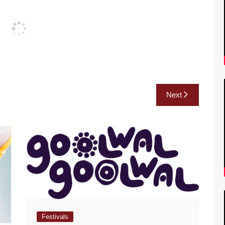
Next
Festivals