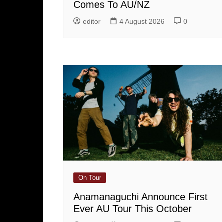
Comes To AU/NZ
editor
4 August 2026
0
On Tour
Anamanaguchi Announce First
Ever AU Tour This October