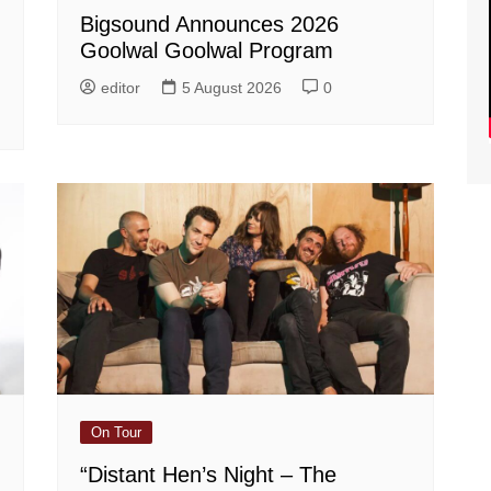
Bigsound Announces 2026
Goolwal Goolwal Program
editor
5 August 2026
0
On Tour
“Distant Hen’s Night – The