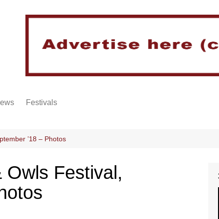
iews
Festivals
eptember ’18 – Photos
 Owls Festival,
hotos