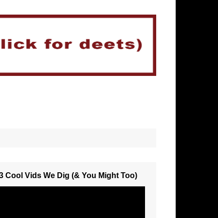
3 Cool Vids We Dig (& You Might Too)