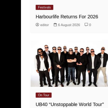
Festivals
Harbourlife Returns For 2026
editor
6 August 2026
0
On Tour
UB40 “Unstoppable World Tour”