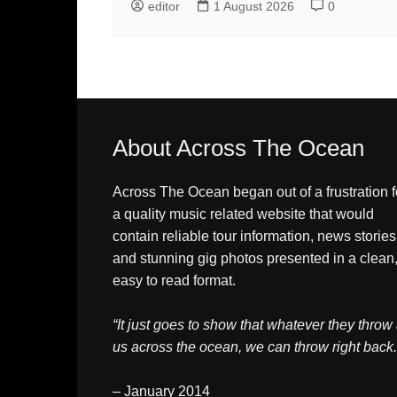
editor
1 August 2026
0
About Across The Ocean
Across The Ocean began out of a frustration f
a quality music related website that would
contain reliable tour information, news stories
and stunning gig photos presented in a clean
easy to read format.
“It just goes to show that whatever they throw 
us across the ocean, we can throw right back.
– January 2014