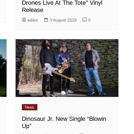
Drones Live At The Tote” Vinyl
Release
editor
3 August 2026
0
News
Dinosaur Jr. New Single “Blowin
Up”