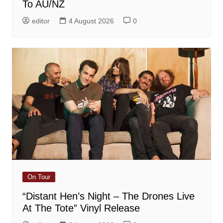
To AU/NZ
editor
4 August 2026
0
On Tour
“Distant Hen’s Night – The Drones Live
At The Tote” Vinyl Release