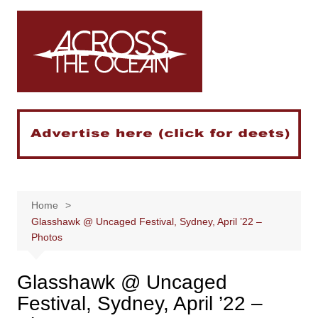
Skip
to
content
Home
Glasshawk @ Uncaged Festival, Sydney, April ’22 –
Photos
Glasshawk @ Uncaged
Festival, Sydney, April ’22 –