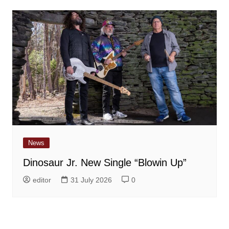
News
Dinosaur Jr. New Single “Blowin Up”
editor
31 July 2026
0