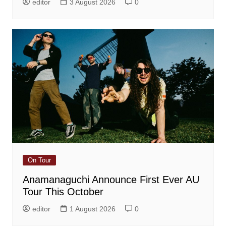
editor
3 August 2026
0
On Tour
Anamanaguchi Announce First Ever AU
Tour This October
editor
1 August 2026
0