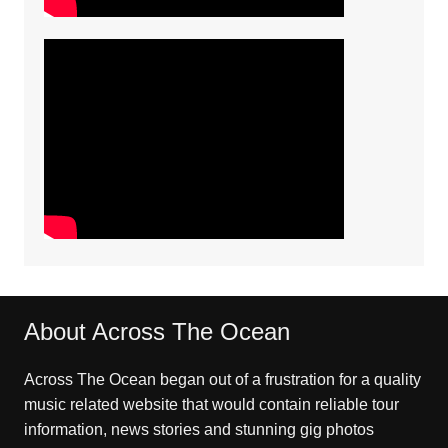
About Across The Ocean
Across The Ocean began out of a frustration for a quality
music related website that would contain reliable tour
information, news stories and stunning gig photos