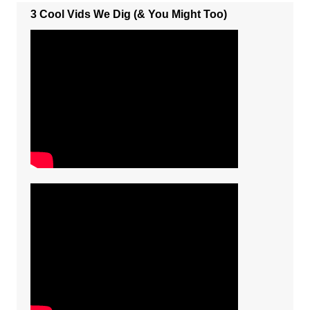
3 Cool Vids We Dig (& You Might Too)