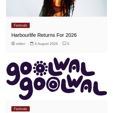
Festivals
Harbourlife Returns For 2026
editor
6 August 2026
0
Festivals