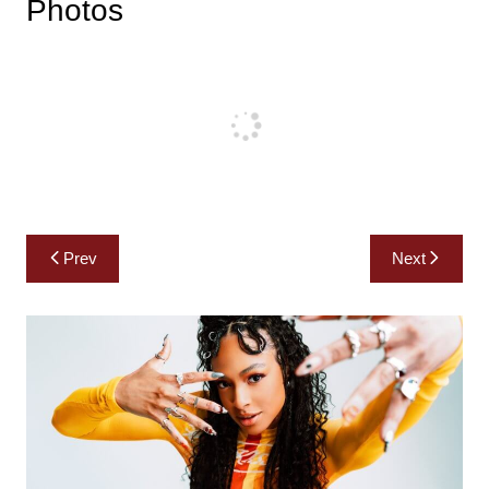
Photos
Post
Prev
Next
navigation