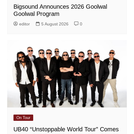
Bigsound Announces 2026 Goolwal
Goolwal Program
editor
5 August 2026
0
On Tour
UB40 “Unstoppable World Tour” Comes