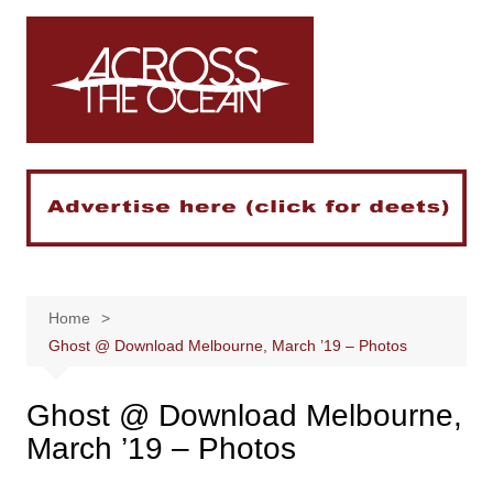
Skip
to
content
Home
Ghost @ Download Melbourne, March ’19 – Photos
Ghost @ Download Melbourne,
March ’19 – Photos