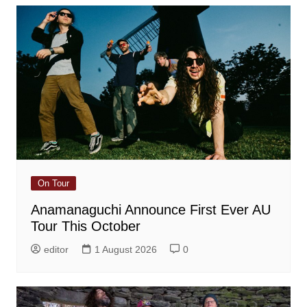
On Tour
Anamanaguchi Announce First Ever AU
Tour This October
editor
1 August 2026
0