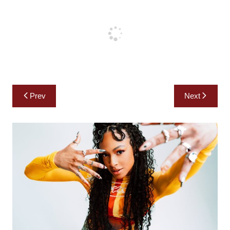
Post
Prev
Next
navigation