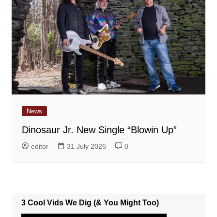
News
Dinosaur Jr. New Single “Blowin Up”
editor
31 July 2026
0
3 Cool Vids We Dig (& You Might Too)