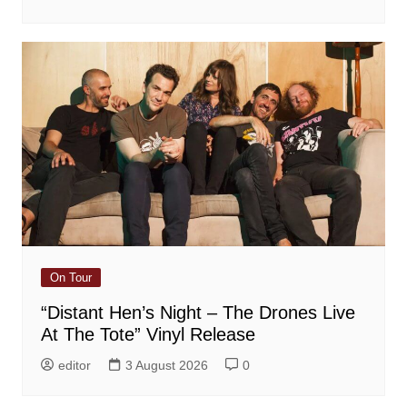
On Tour
“Distant Hen’s Night – The Drones Live
At The Tote” Vinyl Release
editor
3 August 2026
0