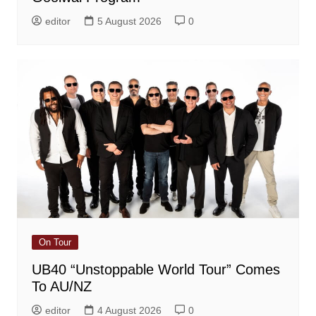
editor
5 August 2026
0
On Tour
UB40 “Unstoppable World Tour” Comes
To AU/NZ
editor
4 August 2026
0