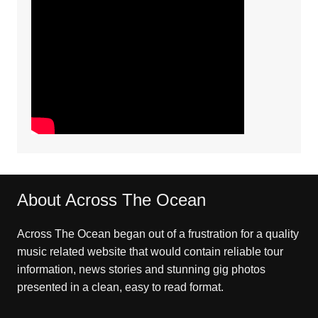
About Across The Ocean
Across The Ocean began out of a frustration for a quality
music related website that would contain reliable tour
information, news stories and stunning gig photos
presented in a clean, easy to read format.