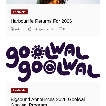
Festivals
Harbourlife Returns For 2026
editor
6 August 2026
0
Festivals
Bigsound Announces 2026 Goolwal
Goolwal Program