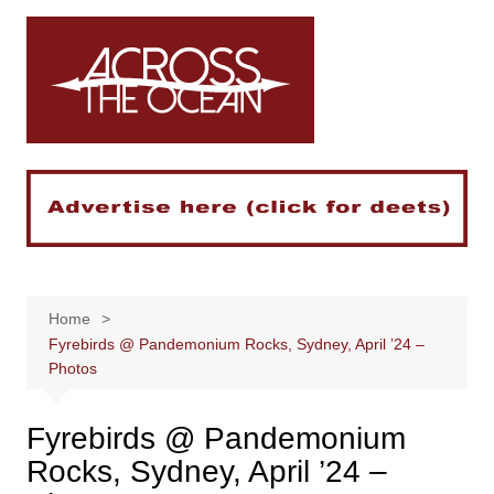
Skip
to
content
Home
Fyrebirds @ Pandemonium Rocks, Sydney, April ’24 –
Photos
Fyrebirds @ Pandemonium
Rocks, Sydney, April ’24 –