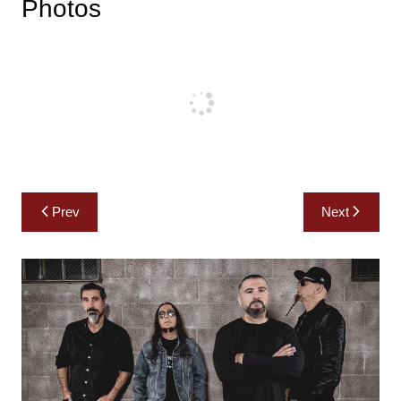
Photos
Post
Prev
Next
navigation