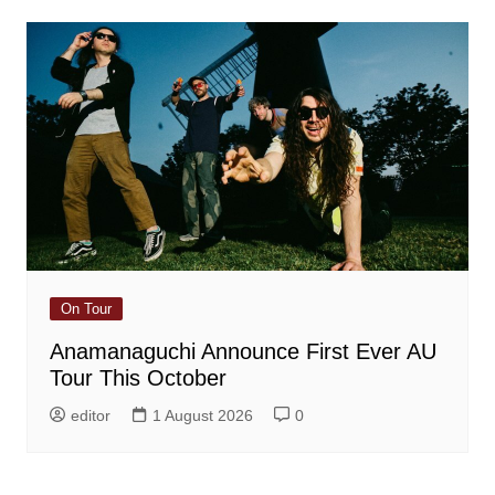
On Tour
Anamanaguchi Announce First Ever AU
Tour This October
editor
1 August 2026
0