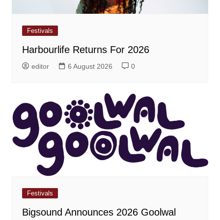
Festivals
Harbourlife Returns For 2026
editor
6 August 2026
0
Festivals
Bigsound Announces 2026 Goolwal