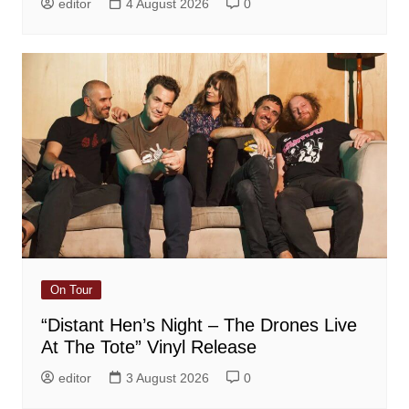
editor
4 August 2026
0
On Tour
“Distant Hen’s Night – The Drones Live
At The Tote” Vinyl Release
editor
3 August 2026
0