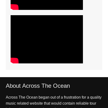
About Across The Ocean
Across The Ocean began out of a frustration for a quality
music related website that would contain reliable tour