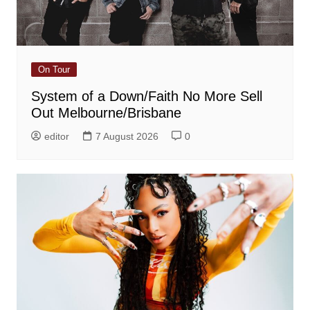
On Tour
System of a Down/Faith No More Sell
Out Melbourne/Brisbane
editor
7 August 2026
0