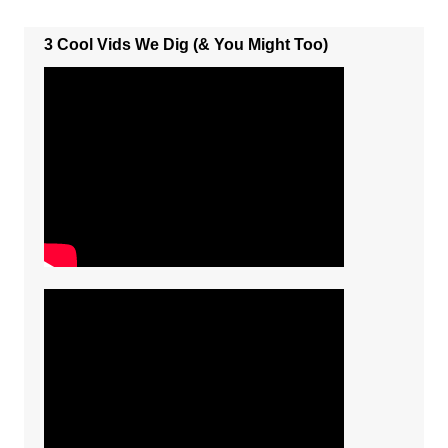
3 Cool Vids We Dig (& You Might Too)