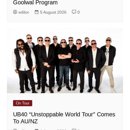
Goolwal Program
editor
5 August 2026
0
On Tour
UB40 “Unstoppable World Tour” Comes
To AU/NZ