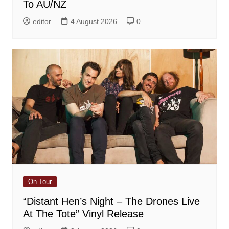
To AU/NZ
editor
4 August 2026
0
On Tour
“Distant Hen’s Night – The Drones Live
At The Tote” Vinyl Release