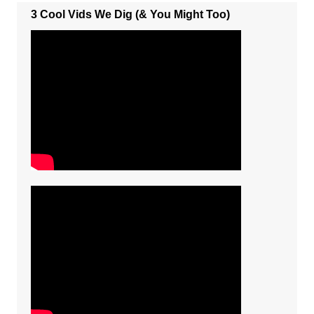
3 Cool Vids We Dig (& You Might Too)