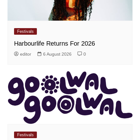
Festivals
Harbourlife Returns For 2026
editor
6 August 2026
0
Festivals