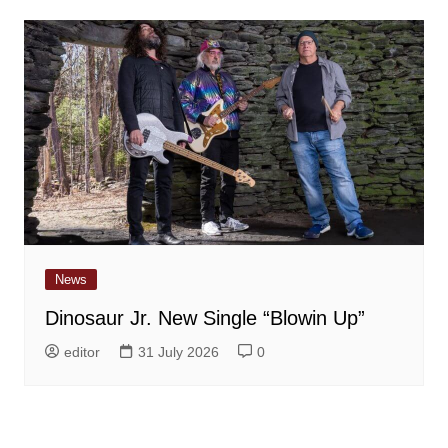
News
Dinosaur Jr. New Single “Blowin Up”
editor
31 July 2026
0