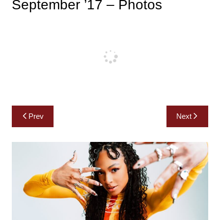
September ’17 – Photos
Post
Prev
Next
navigation