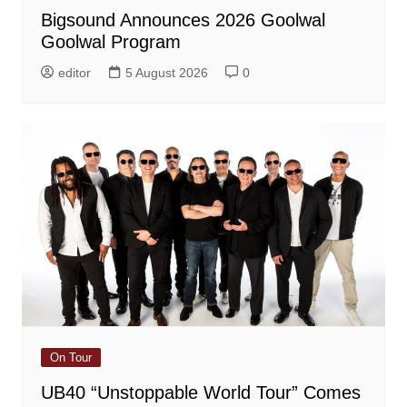
Bigsound Announces 2026 Goolwal
Goolwal Program
editor
5 August 2026
0
On Tour
UB40 “Unstoppable World Tour” Comes