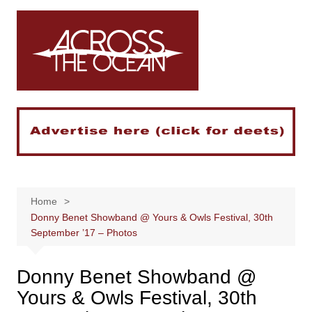
Skip
to
content
Home
Donny Benet Showband @ Yours & Owls Festival, 30th
September ’17 – Photos
Donny Benet Showband @
Yours & Owls Festival, 30th