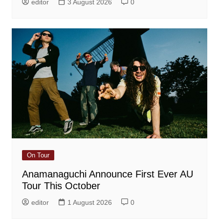
editor
3 August 2026
0
On Tour
Anamanaguchi Announce First Ever AU
Tour This October
editor
1 August 2026
0