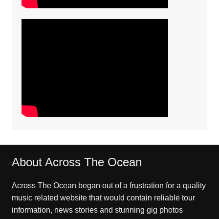
About Across The Ocean
Across The Ocean began out of a frustration for a quality
music related website that would contain reliable tour
information, news stories and stunning gig photos