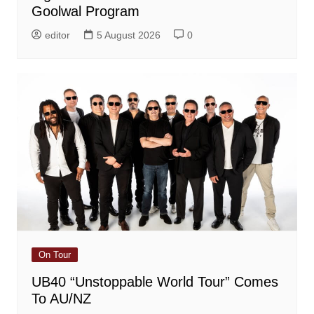
Goolwal Program
editor
5 August 2026
0
On Tour
UB40 “Unstoppable World Tour” Comes
To AU/NZ