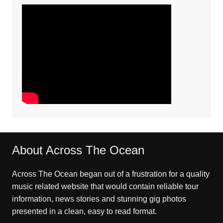
About Across The Ocean
Across The Ocean began out of a frustration for a quality
music related website that would contain reliable tour
information, news stories and stunning gig photos
presented in a clean, easy to read format.