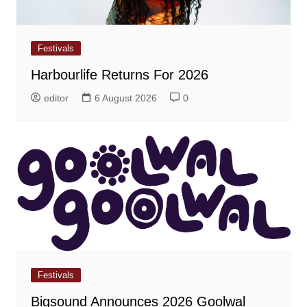
Festivals
Harbourlife Returns For 2026
editor
6 August 2026
0
Festivals
Bigsound Announces 2026 Goolwal