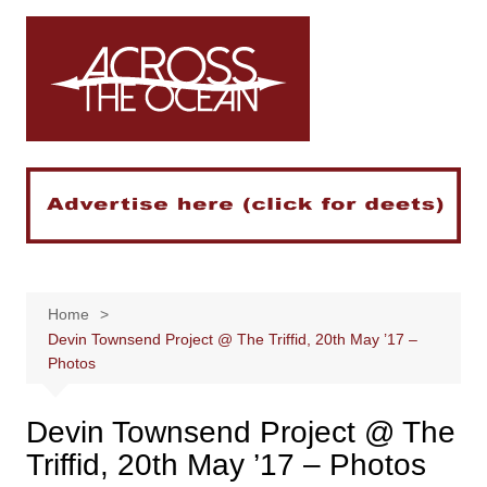
Skip
to
content
Home
Devin Townsend Project @ The Triffid, 20th May ’17 –
Photos
Devin Townsend Project @ The
Triffid, 20th May ’17 – Photos