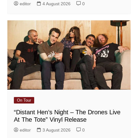
editor
4 August 2026
0
On Tour
“Distant Hen’s Night – The Drones Live
At The Tote” Vinyl Release
editor
3 August 2026
0