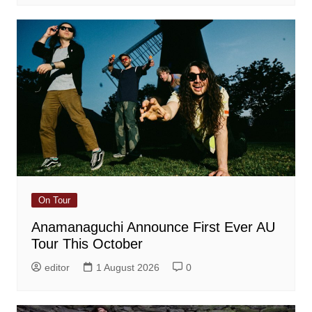
On Tour
Anamanaguchi Announce First Ever AU
Tour This October
editor
1 August 2026
0