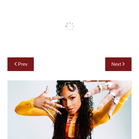
Post
Prev
Next
navigation