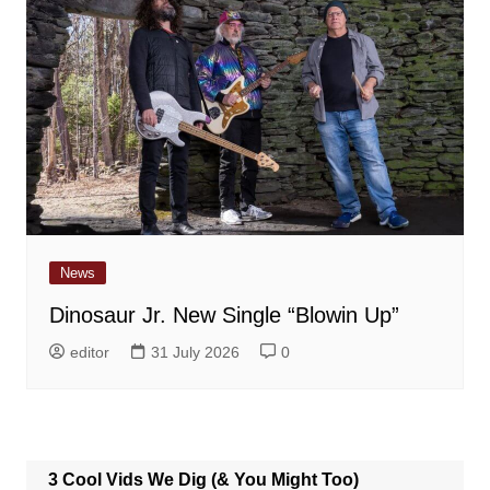
News
Dinosaur Jr. New Single “Blowin Up”
editor
31 July 2026
0
3 Cool Vids We Dig (& You Might Too)