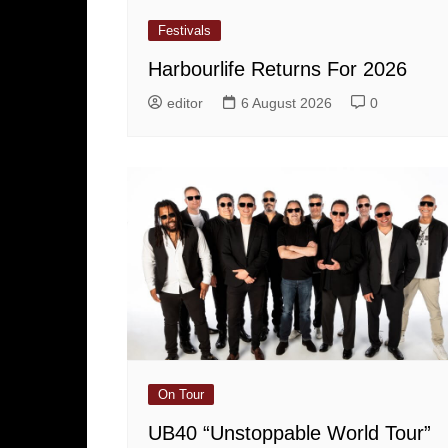
Festivals
Harbourlife Returns For 2026
editor
6 August 2026
0
On Tour
UB40 “Unstoppable World Tour”