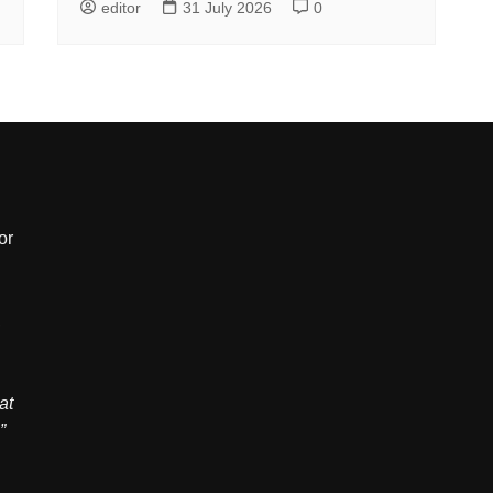
editor
31 July 2026
0
or
,
at
”