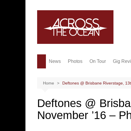
Skip
to
content
News
Photos
On Tour
Gig Rev
Home
Deftones @ Brisbane Riverstage, 13
Deftones @ Brisba
November ’16 – P