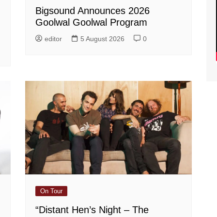
Bigsound Announces 2026
Goolwal Goolwal Program
editor
5 August 2026
0
On Tour
“Distant Hen’s Night – The