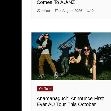
Comes To AU/NZ
editor
4 August 2026
0
On Tour
Anamanaguchi Announce First
Ever AU Tour This October