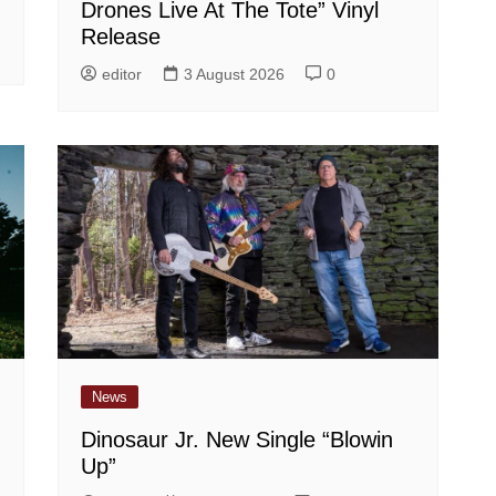
Drones Live At The Tote” Vinyl
Release
editor
3 August 2026
0
News
Dinosaur Jr. New Single “Blowin
Up”