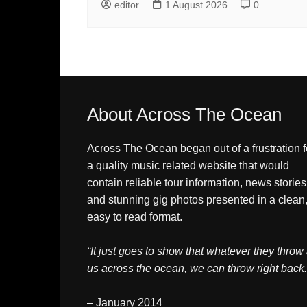
editor
1 August 2026
0
About Across The Ocean
Across The Ocean began out of a frustration f
a quality music related website that would
contain reliable tour information, news stories
and stunning gig photos presented in a clean
easy to read format.
“It just goes to show that whatever they throw 
us across the ocean, we can throw right back.
– January 2014