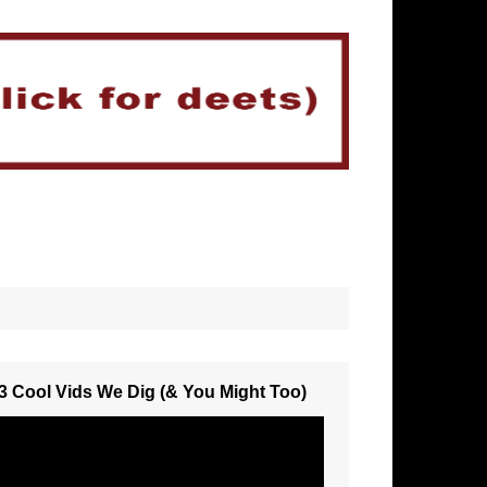
3 Cool Vids We Dig (& You Might Too)