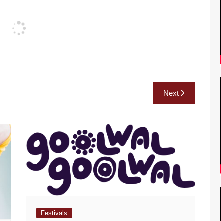
Next
Festivals