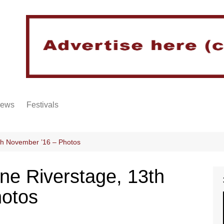
iews
Festivals
th November ’16 – Photos
ne Riverstage, 13th
hotos