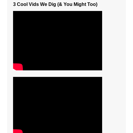
3 Cool Vids We Dig (& You Might Too)