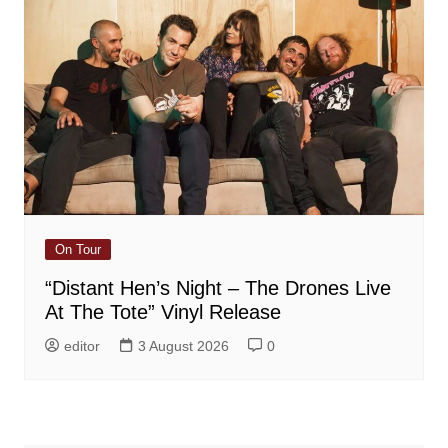
On Tour
“Distant Hen’s Night – The Drones Live
At The Tote” Vinyl Release
editor
3 August 2026
0