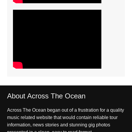
About Across The Ocean
Across The Ocean began out of a frustration for a quality
music related website that would contain reliable tour
information, news stories and stunning gig photos