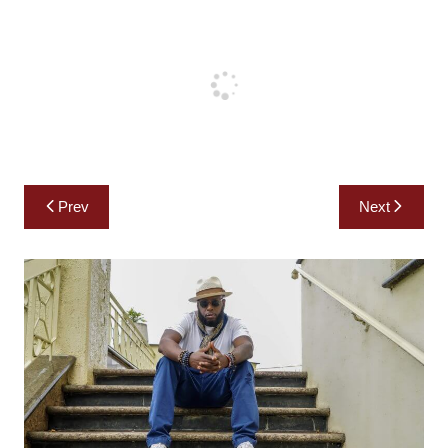
Post
Prev
Next
navigation