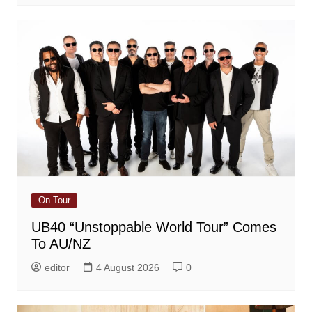
On Tour
UB40 “Unstoppable World Tour” Comes
To AU/NZ
editor
4 August 2026
0