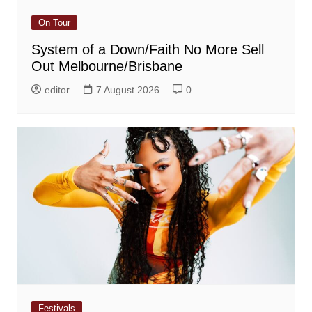
On Tour
System of a Down/Faith No More Sell
Out Melbourne/Brisbane
editor
7 August 2026
0
Festivals