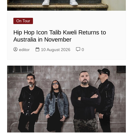
On Tour
Hip Hop Icon Talib Kweli Returns to
Australia in November
editor
10 August 2026
0