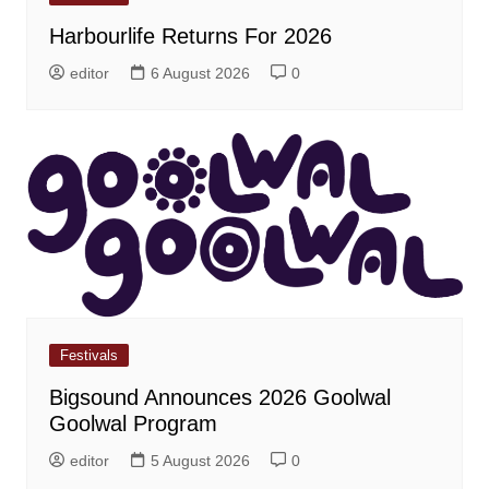
Harbourlife Returns For 2026
editor
6 August 2026
0
Festivals
Bigsound Announces 2026 Goolwal
Goolwal Program
editor
5 August 2026
0