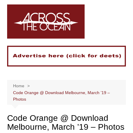
Skip
to
content
Home
Code Orange @ Download Melbourne, March ’19 –
Photos
Code Orange @ Download
Melbourne, March ’19 – Photos