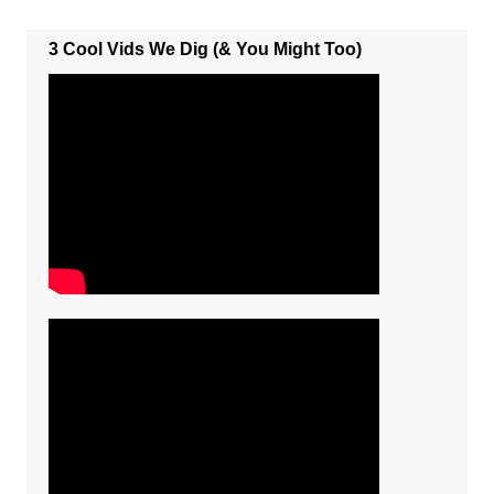
3 Cool Vids We Dig (& You Might Too)