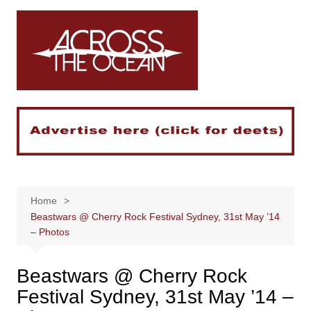
Skip
to
content
Home
Beastwars @ Cherry Rock Festival Sydney, 31st May ’14
– Photos
Beastwars @ Cherry Rock
Festival Sydney, 31st May ’14 –