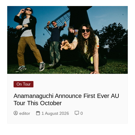
On Tour
Anamanaguchi Announce First Ever AU
Tour This October
editor
1 August 2026
0