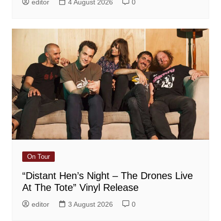
editor
4 August 2026
0
On Tour
“Distant Hen’s Night – The Drones Live
At The Tote” Vinyl Release
editor
3 August 2026
0