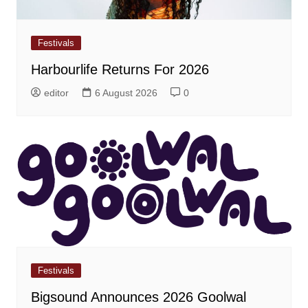
Festivals
Harbourlife Returns For 2026
editor
6 August 2026
0
Festivals
Bigsound Announces 2026 Goolwal