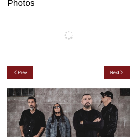
Photos
Post
Prev
Next
navigation