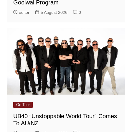
Goolwal Program
editor
5 August 2026
0
On Tour
UB40 “Unstoppable World Tour” Comes
To AU/NZ