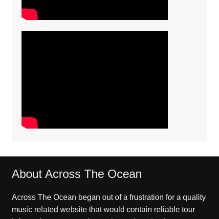
About Across The Ocean
Across The Ocean began out of a frustration for a quality
music related website that would contain reliable tour