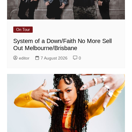
On Tour
System of a Down/Faith No More Sell
Out Melbourne/Brisbane
editor
7 August 2026
0