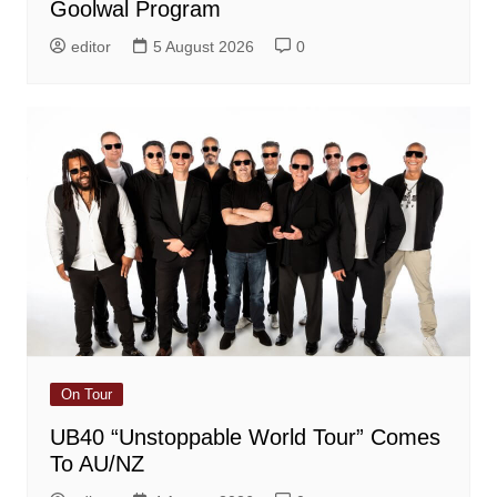
Goolwal Program
editor
5 August 2026
0
On Tour
UB40 “Unstoppable World Tour” Comes
To AU/NZ