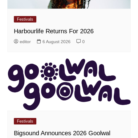
Festivals
Harbourlife Returns For 2026
editor
6 August 2026
0
Festivals
Bigsound Announces 2026 Goolwal