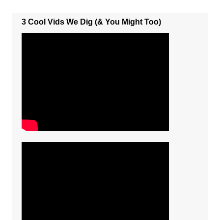
3 Cool Vids We Dig (& You Might Too)