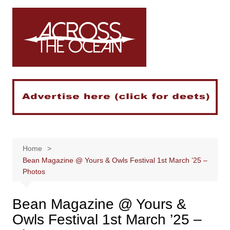
Skip
to
content
Home
Bean Magazine @ Yours & Owls Festival 1st March ’25 –
Photos
Bean Magazine @ Yours &
Owls Festival 1st March ’25 –