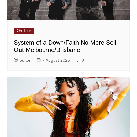
On Tour
System of a Down/Faith No More Sell
Out Melbourne/Brisbane
editor
7 August 2026
0