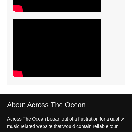
About Across The Ocean
Across The Ocean began out of a frustration for a quality
music related website that would contain reliable tour