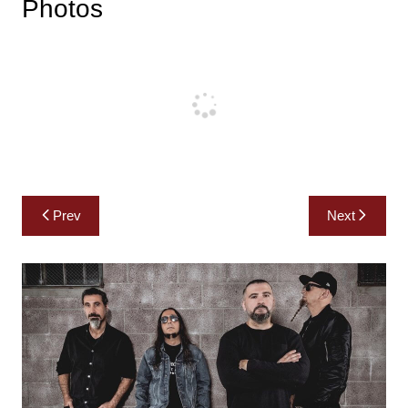
Photos
Post
Prev
Next
navigation