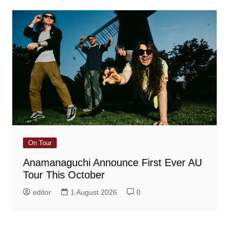
On Tour
Anamanaguchi Announce First Ever AU
Tour This October
editor
1 August 2026
0