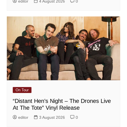
editor
4 August 2026
0
On Tour
“Distant Hen’s Night – The Drones Live
At The Tote” Vinyl Release
editor
3 August 2026
0