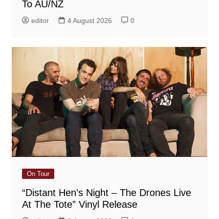
To AU/NZ
editor
4 August 2026
0
On Tour
“Distant Hen’s Night – The Drones Live
At The Tote” Vinyl Release