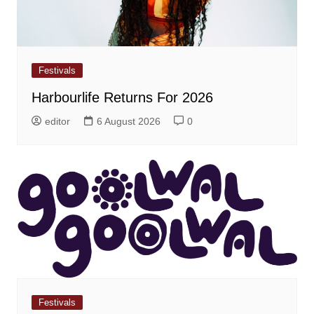
Festivals
Harbourlife Returns For 2026
editor
6 August 2026
0
Festivals