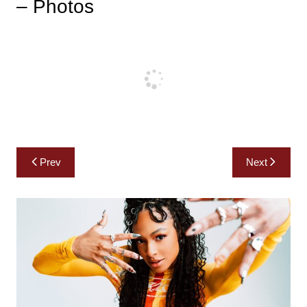
– Photos
Post
Prev
Next
navigation