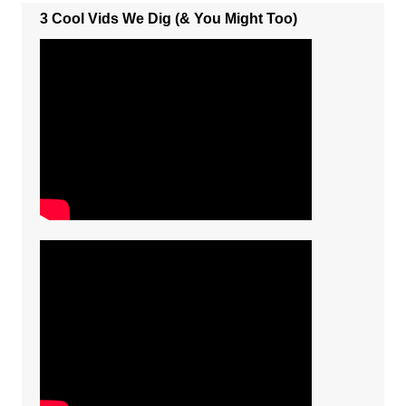
3 Cool Vids We Dig (& You Might Too)