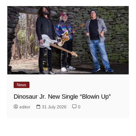
News
Dinosaur Jr. New Single “Blowin Up”
editor
31 July 2026
0