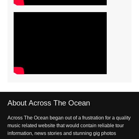
About Across The Ocean
Across The Ocean began out of a frustration for a quality
music related website that would contain reliable tour
information, news stories and stunning gig photos