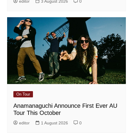
editor
3 August 2026
0
On Tour
Anamanaguchi Announce First Ever AU
Tour This October
editor
1 August 2026
0