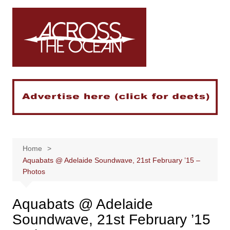
Skip
to
content
Home
Aquabats @ Adelaide Soundwave, 21st February ’15 –
Photos
Aquabats @ Adelaide
Soundwave, 21st February ’15