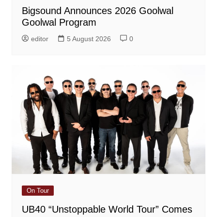
Bigsound Announces 2026 Goolwal
Goolwal Program
editor
5 August 2026
0
On Tour
UB40 “Unstoppable World Tour” Comes