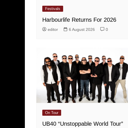
Festivals
Harbourlife Returns For 2026
editor
6 August 2026
0
On Tour
UB40 “Unstoppable World Tour”