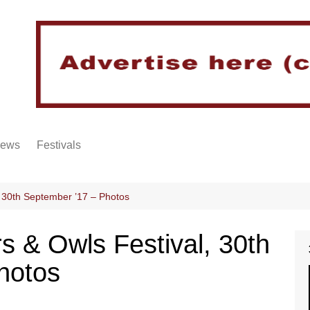
iews
Festivals
 30th September ’17 – Photos
 & Owls Festival, 30th
hotos