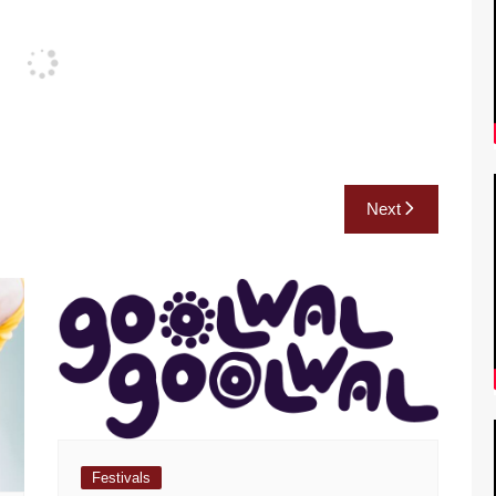
Next
Festivals