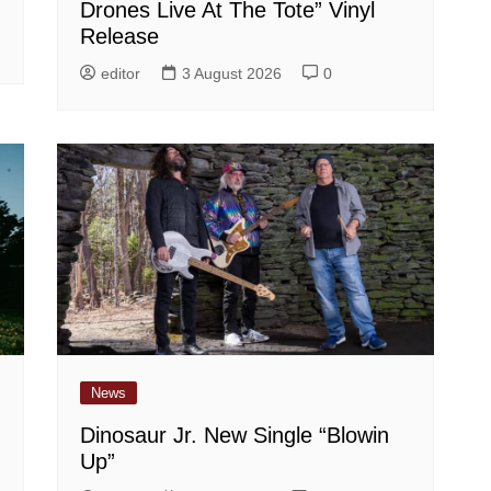
Drones Live At The Tote” Vinyl
Release
editor
3 August 2026
0
News
Dinosaur Jr. New Single “Blowin
Up”