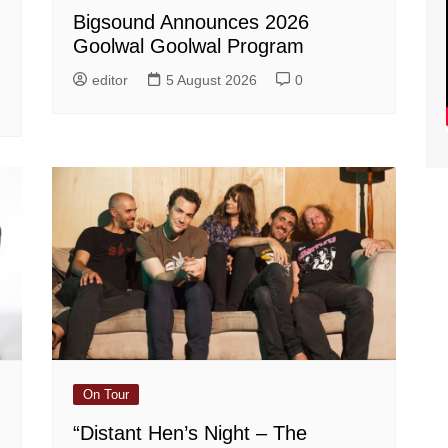
Bigsound Announces 2026
Goolwal Goolwal Program
editor
5 August 2026
0
On Tour
“Distant Hen’s Night – The