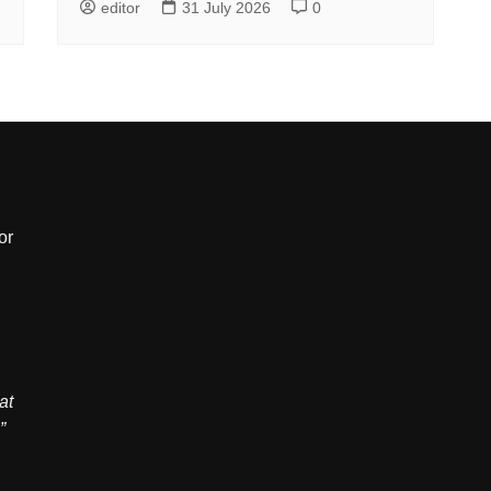
editor
31 July 2026
0
or
,
at
”