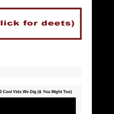
3 Cool Vids We Dig (& You Might Too)