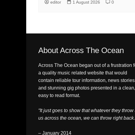
editor
1 August 2026
0
About Across The Ocean
Across The Ocean began out of a frustration f
a quality music related website that would
contain reliable tour information, news stories
and stunning gig photos presented in a clean
easy to read format.
“It just goes to show that whatever they throw 
us across the ocean, we can throw right back.
– January 2014