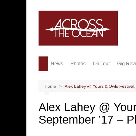
Skip
to
content
News
Photos
On Tour
Gig Rev
Home
Alex Lahey @ Yours & Owls Festival,
Alex Lahey @ Yours
September ’17 – P