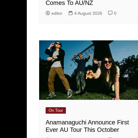
Comes To AU/NZ
editor
4 August 2026
0
On Tour
Anamanaguchi Announce First
Ever AU Tour This October